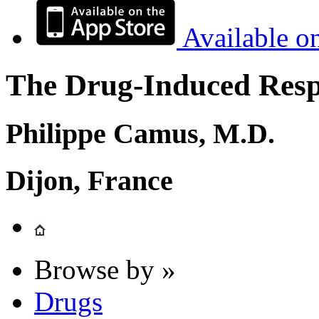
Available o
The Drug-Induced Respi
Philippe Camus, M.D.
Dijon, France
Browse by »
Drugs