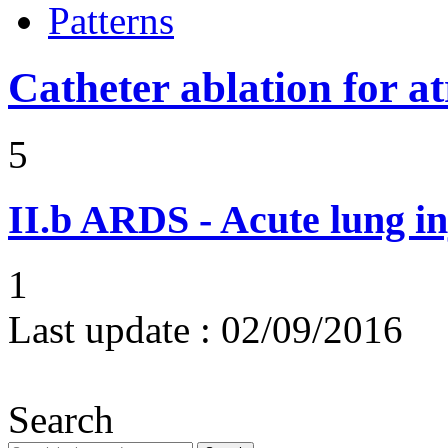
Patterns
Catheter ablation for atr
5
II.b
ARDS - Acute lung in
1
Last update :
02/09/2016
Search