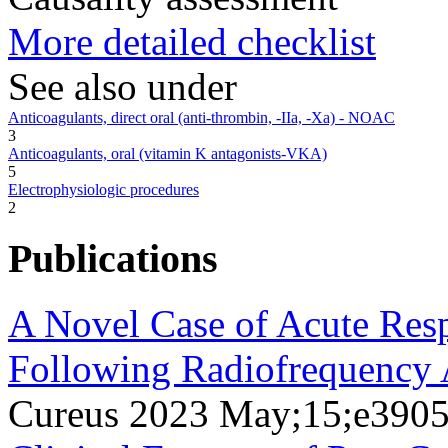
More detailed checklist
See also under
Anticoagulants, direct oral (anti-thrombin, -IIa, -Xa) - NOAC
3
Anticoagulants, oral (vitamin K antagonists-VKA)
5
Electrophysiologic procedures
2
Publications
A Novel Case of Acute Resp
Following Radiofrequency Ab
Cureus 2023 May;15;e390