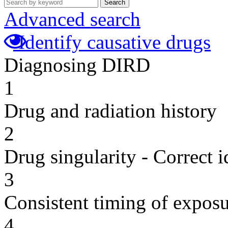
Search
Advanced search
Identify causative drugs
Diagnosing DIRD
1
Drug and radiation history
2
Drug singularity - Correct i
3
Consistent timing of expos
4