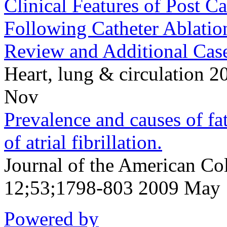
Clinical Features of Post C
Following Catheter Ablatio
Review and Additional Case
Heart, lung & circulation
Nov
Prevalence and causes of fat
of atrial fibrillation.
Journal of the American Co
12;53;1798-803 2009 May
Powered by