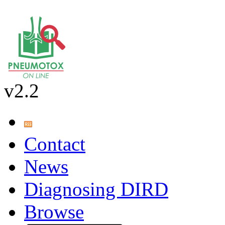
v2.2
Contact
News
Diagnosing DIRD
Browse