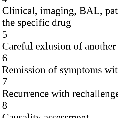
Clinical, imaging, BAL, pat
the specific drug
5
Careful exlusion of another
6
Remission of symptoms wit
7
Recurrence with rechallenge
8
Causality assessment