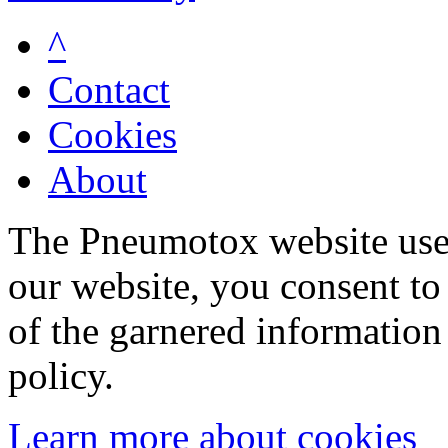
^
Contact
Cookies
About
The Pneumotox website uses
our website, you consent to 
of the garnered information
policy.
Learn more about cookies