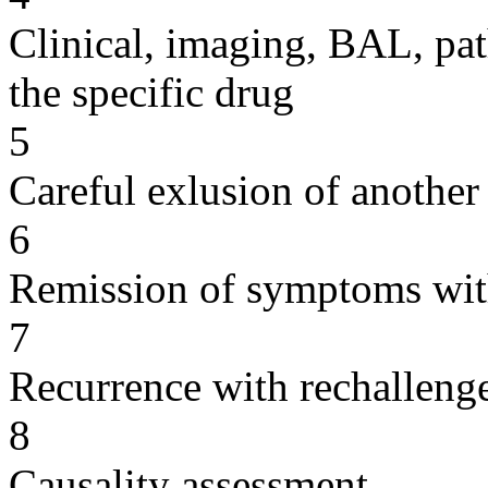
Clinical, imaging, BAL, pat
the specific drug
5
Careful exlusion of another
6
Remission of symptoms wit
7
Recurrence with rechallenge
8
Causality assessment