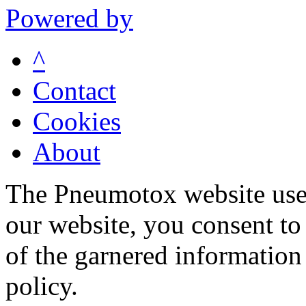
Powered by
^
Contact
Cookies
About
The Pneumotox website uses
our website, you consent to 
of the garnered information
policy.