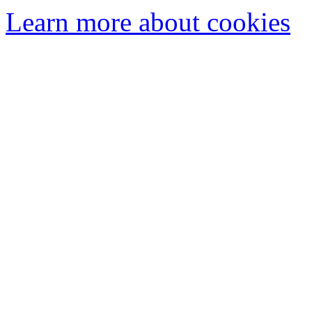
Learn more about cookies