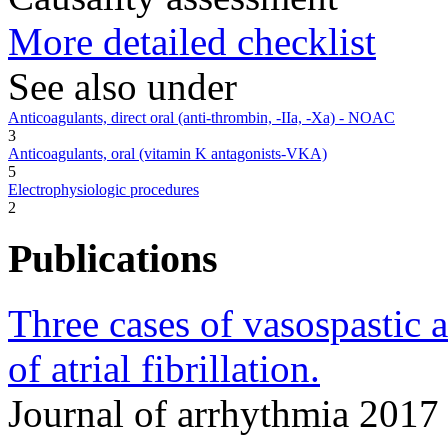
More detailed checklist
See also under
Anticoagulants, direct oral (anti-thrombin, -IIa, -Xa) - NOAC
3
Anticoagulants, oral (vitamin K antagonists-VKA)
5
Electrophysiologic procedures
2
Publications
Three cases of vasospastic 
of atrial fibrillation.
Journal of arrhythmia 201