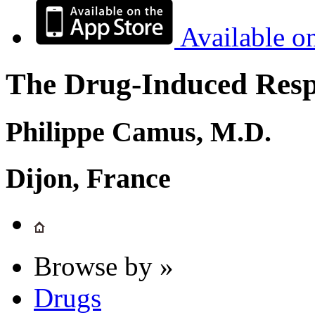
Available o
The Drug-Induced Respi
Philippe Camus, M.D.
Dijon, France
Browse by »
Drugs