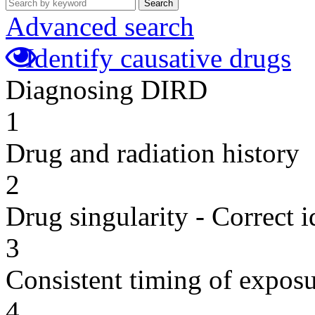
Search
Advanced search
Identify causative drugs
Diagnosing DIRD
1
Drug and radiation history
2
Drug singularity - Correct i
3
Consistent timing of expos
4