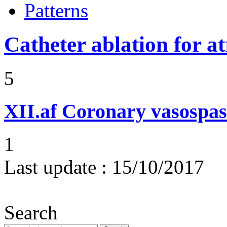
Patterns
Catheter ablation for atr
5
XII.af
Coronary vasospas
1
Last update :
15/10/2017
Search