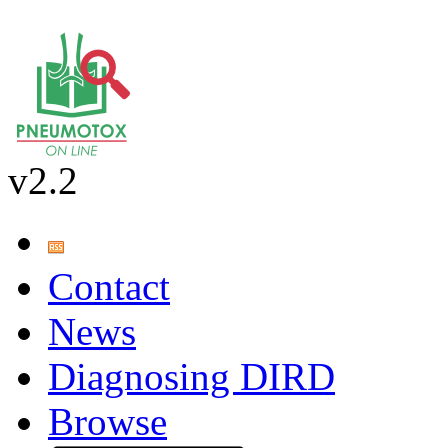
v2.2
Contact
News
Diagnosing DIRD
Browse