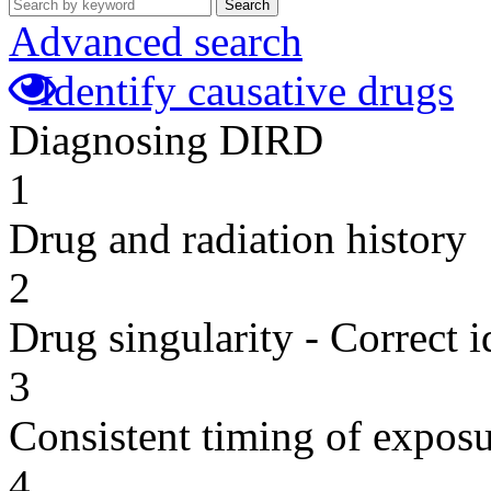
Search
Advanced search
Identify causative drugs
Diagnosing DIRD
1
Drug and radiation history
2
Drug singularity - Correct i
3
Consistent timing of expos
4