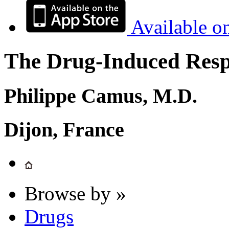
Available o
The Drug-Induced Respi
Philippe Camus, M.D.
Dijon, France
Browse by »
Drugs