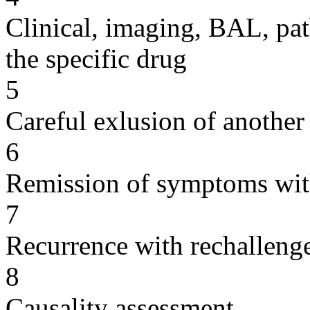
Clinical, imaging, BAL, pat
the specific drug
5
Careful exlusion of another
6
Remission of symptoms wit
7
Recurrence with rechallenge
8
Causality assessment