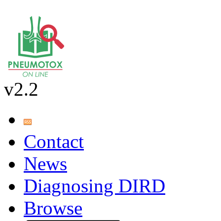
v2.2
Contact
News
Diagnosing DIRD
Browse