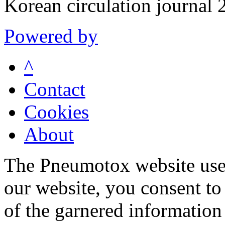
Korean circulation journa
Powered by
^
Contact
Cookies
About
The Pneumotox website uses
our website, you consent to 
of the garnered information