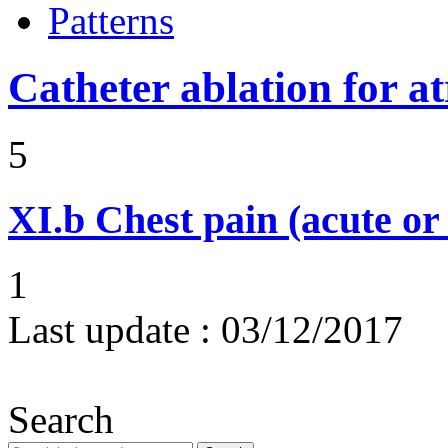
Patterns
Catheter ablation for atr
5
XI.b
Chest pain (acute or
1
Last update :
03/12/2017
Search