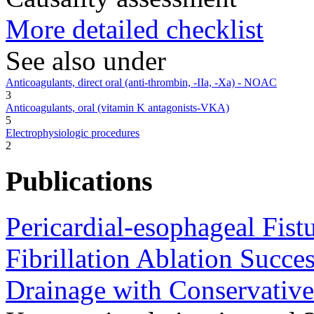
More detailed checklist
See also under
Anticoagulants, direct oral (anti-thrombin, -IIa, -Xa) - NOAC
3
Anticoagulants, oral (vitamin K antagonists-VKA)
5
Electrophysiologic procedures
2
Publications
Pericardial-esophageal Fist
Fibrillation Ablation Succes
Drainage with Conservativ