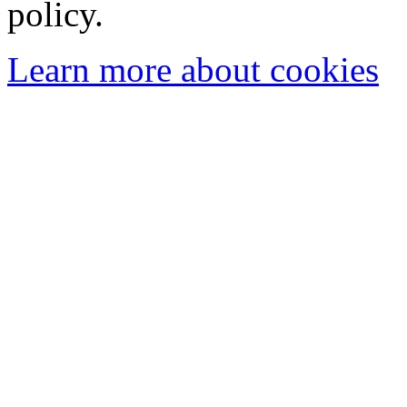
policy.
Learn more about cookies