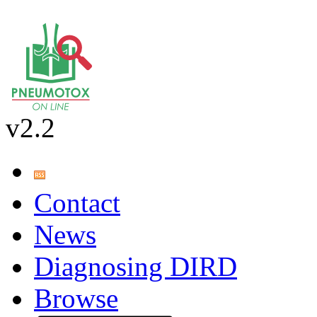
v2.2
Contact
News
Diagnosing DIRD
Browse