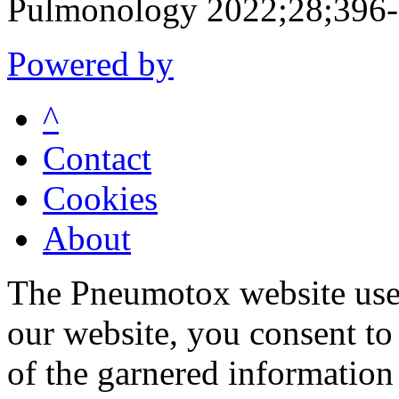
Pulmonology 2022;28;396
Powered by
^
Contact
Cookies
About
The Pneumotox website uses
our website, you consent to 
of the garnered information