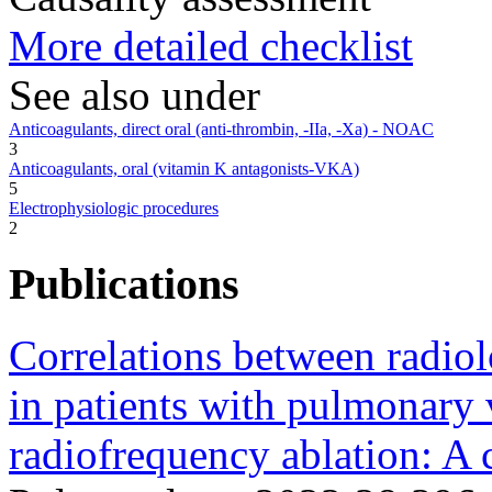
More detailed checklist
See also under
Anticoagulants, direct oral (anti-thrombin, -IIa, -Xa) - NOAC
3
Anticoagulants, oral (vitamin K antagonists-VKA)
5
Electrophysiologic procedures
2
Publications
Correlations between radiol
in patients with pulmonary v
radiofrequency ablation: A c