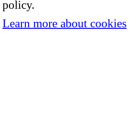
policy.
Learn more about cookies