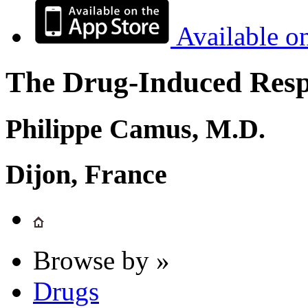
Available o
The Drug-Induced Respi
Philippe Camus, M.D.
Dijon, France
Browse by »
Drugs