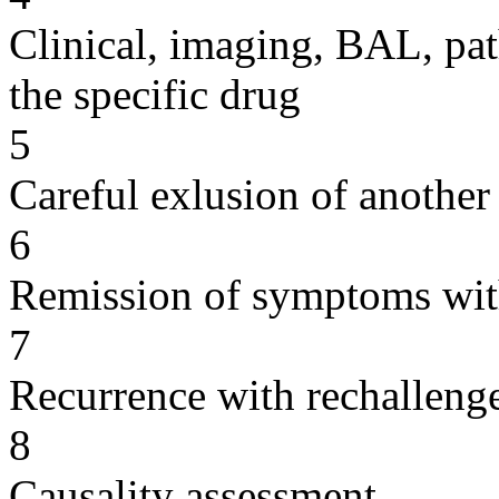
Clinical, imaging, BAL, pat
the specific drug
5
Careful exlusion of another
6
Remission of symptoms wit
7
Recurrence with rechallenge
8
Causality assessment