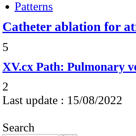
Patterns
Catheter ablation for atr
5
XV.cx
Path: Pulmonary ve
2
Last update :
15/08/2022
Search