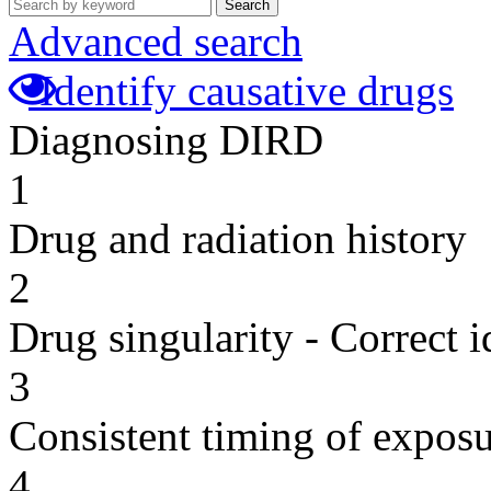
Search
Advanced search
Identify causative drugs
Diagnosing DIRD
1
Drug and radiation history
2
Drug singularity - Correct i
3
Consistent timing of expos
4