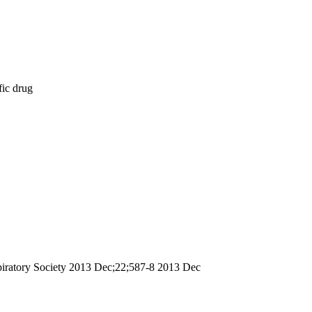
fic drug
espiratory Society 2013 Dec;22;587-8 2013 Dec