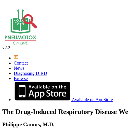
v2.2
Contact
News
Diagnosing DIRD
Browse
Available on AppStore
The Drug-Induced Respiratory Disease We
Philippe Camus, M.D.