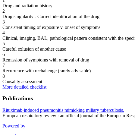
1
Drug and radiation history
2
Drug singularity - Correct identification of the drug
3
Consistent timing of exposure v. onset of symptoms
4
Clinical, imaging, BAL, pathological pattern consistent with the speci
5
Careful exlusion of another cause
6
Remission of symptoms with removal of drug
7
Recurrence with rechallenge (rarely advisable)
8
Causality assessment
More detailed checklist
Publications
Rituximab-induced pneumonitis mimicking miliary tuberculosis.
European respiratory review : an official journal of the European R
Powered by