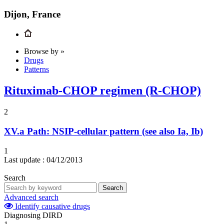
Dijon, France
Browse by »
Drugs
Patterns
Rituximab-CHOP regimen (R-CHOP)
2
XV.a
Path: NSIP-cellular pattern (see also Ia, Ib)
1
Last update :
04/12/2013
Search
Search
Advanced search
Identify causative drugs
Diagnosing DIRD