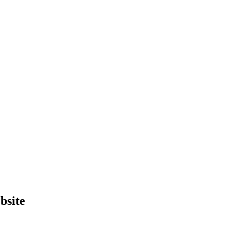
bsite