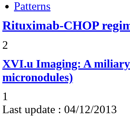
Patterns
Rituximab-CHOP regi
2
XVI.u
Imaging: A miliary
micronodules)
1
Last update :
04/12/2013