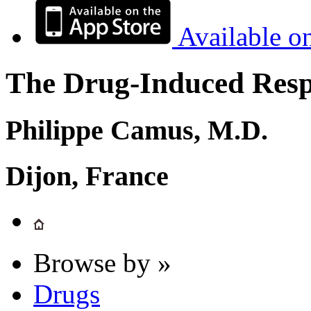
Available o
The Drug-Induced Respi
Philippe Camus, M.D.
Dijon, France
Browse by »
Drugs