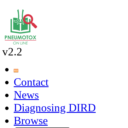
v2.2
Contact
News
Diagnosing DIRD
Browse