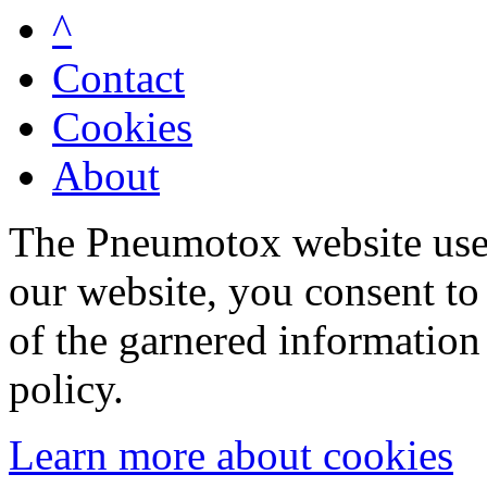
^
Contact
Cookies
About
The Pneumotox website uses
our website, you consent to 
of the garnered information
policy.
Learn more about cookies