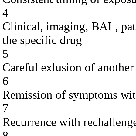
4
Clinical, imaging, BAL, pat
the specific drug
5
Careful exlusion of another
6
Remission of symptoms wit
7
Recurrence with rechallenge
8