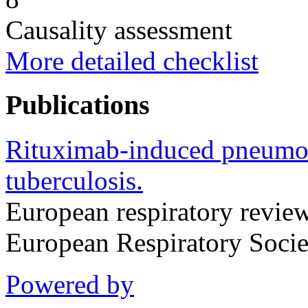
Causality assessment
More detailed checklist
Publications
Rituximab-induced pneumon
tuberculosis.
European respiratory review 
European Respiratory Soci
Powered by