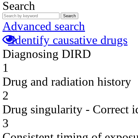
Search
Search
Advanced search
Identify causative drugs
Diagnosing DIRD
1
Drug and radiation history
2
Drug singularity - Correct i
3
Consistent timing of expos