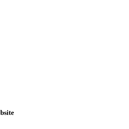
bsite