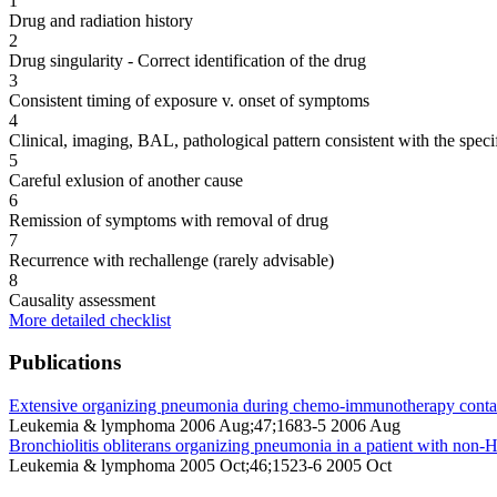
1
Drug and radiation history
2
Drug singularity - Correct identification of the drug
3
Consistent timing of exposure v. onset of symptoms
4
Clinical, imaging, BAL, pathological pattern consistent with the speci
5
Careful exlusion of another cause
6
Remission of symptoms with removal of drug
7
Recurrence with rechallenge (rarely advisable)
8
Causality assessment
More detailed checklist
Publications
Extensive organizing pneumonia during chemo-immunotherapy containin
Leukemia & lymphoma 2006 Aug;47;1683-5 2006 Aug
Bronchiolitis obliterans organizing pneumonia in a patient with no
Leukemia & lymphoma 2005 Oct;46;1523-6 2005 Oct