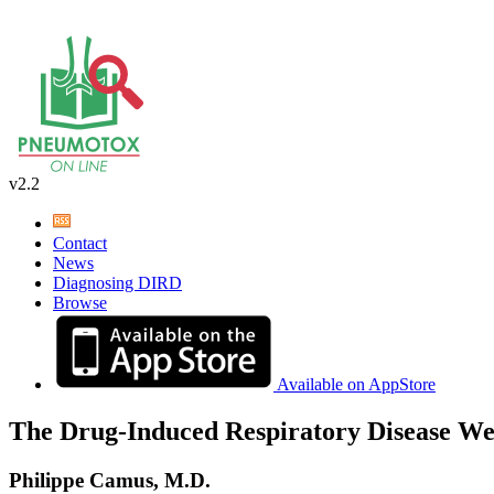
v2.2
Contact
News
Diagnosing DIRD
Browse
Available on AppStore
The Drug-Induced Respiratory Disease We
Philippe Camus, M.D.