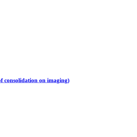
f consolidation on imaging)