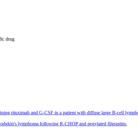
fic drug
g rituximab and G-CSF in a patient with diffuse large B-cell lymphoma
n-Hodgkin's lymphoma following R-CHOP and pegylated filgrastim.