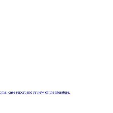
: case report and review of the literature.