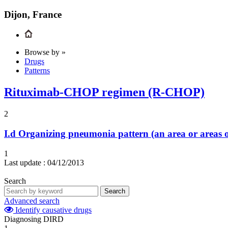
Dijon, France
Browse by »
Drugs
Patterns
Rituximab-CHOP regimen (R-CHOP)
2
I.d
Organizing pneumonia pattern (an area or areas o
1
Last update :
04/12/2013
Search
Search
Advanced search
Identify causative drugs
Diagnosing DIRD