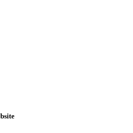
bsite