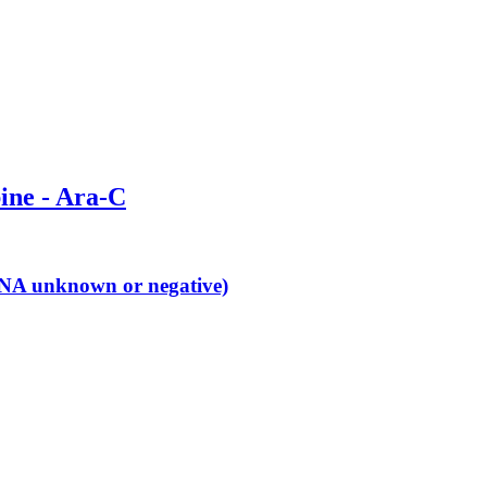
bine - Ara-C
 (ANA unknown or negative)