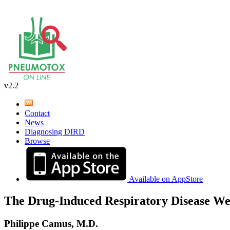
v2.2
Contact
News
Diagnosing DIRD
Browse
Available on AppStore
The Drug-Induced Respiratory Disease We
Philippe Camus, M.D.