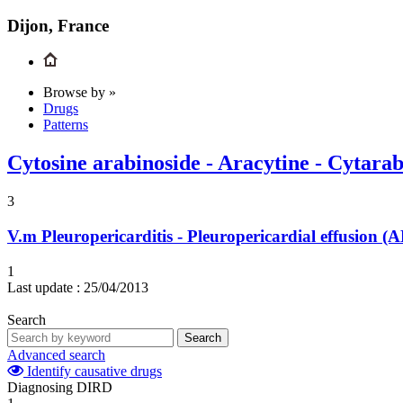
Dijon, France
Browse by »
Drugs
Patterns
Cytosine arabinoside - Aracytine - Cytara
3
V.m
Pleuropericarditis - Pleuropericardial effusion
1
Last update :
25/04/2013
Search
Search
Advanced search
Identify causative drugs
Diagnosing DIRD