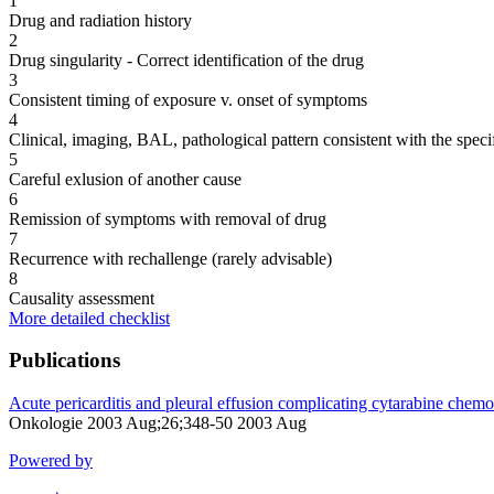
1
Drug and radiation history
2
Drug singularity - Correct identification of the drug
3
Consistent timing of exposure v. onset of symptoms
4
Clinical, imaging, BAL, pathological pattern consistent with the speci
5
Careful exlusion of another cause
6
Remission of symptoms with removal of drug
7
Recurrence with rechallenge (rarely advisable)
8
Causality assessment
More detailed checklist
Publications
Acute pericarditis and pleural effusion complicating cytarabine chemo
Onkologie 2003 Aug;26;348-50 2003 Aug
Powered by