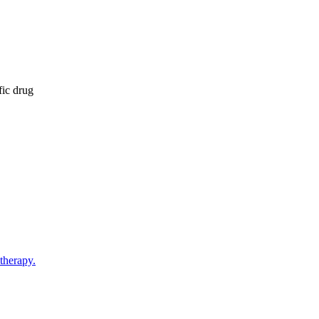
fic drug
therapy.