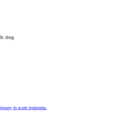
fic drug
herapy in acute leukemia.