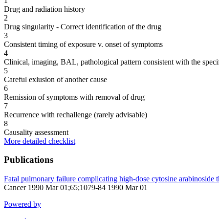
1
Drug and radiation history
2
Drug singularity - Correct identification of the drug
3
Consistent timing of exposure v. onset of symptoms
4
Clinical, imaging, BAL, pathological pattern consistent with the speci
5
Careful exlusion of another cause
6
Remission of symptoms with removal of drug
7
Recurrence with rechallenge (rarely advisable)
8
Causality assessment
More detailed checklist
Publications
Fatal pulmonary failure complicating high-dose cytosine arabinoside t
Cancer 1990 Mar 01;65;1079-84 1990 Mar 01
Powered by