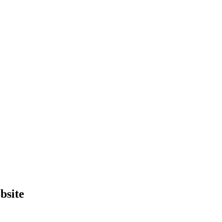
bsite