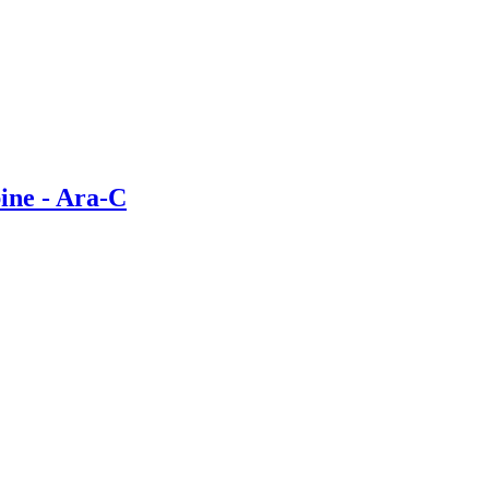
bine - Ara-C