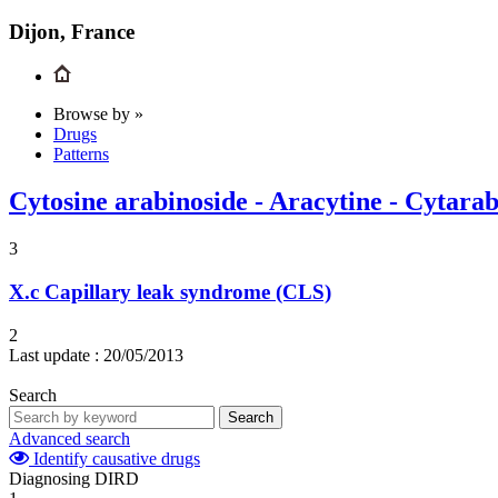
Dijon, France
Browse by »
Drugs
Patterns
Cytosine arabinoside - Aracytine - Cytara
3
X.c
Capillary leak syndrome (CLS)
2
Last update :
20/05/2013
Search
Search
Advanced search
Identify causative drugs
Diagnosing DIRD