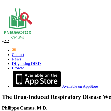
v2.2
Contact
News
Diagnosing DIRD
Browse
Available on AppStore
The Drug-Induced Respiratory Disease We
Philippe Camus, M.D.