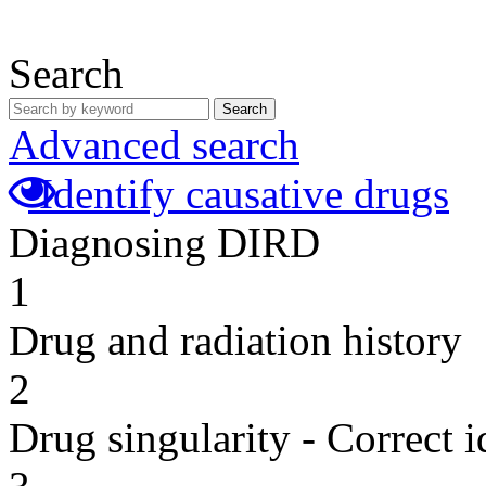
Search
Search
Advanced search
Identify causative drugs
Diagnosing DIRD
1
Drug and radiation history
2
Drug singularity - Correct i