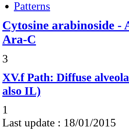
Patterns
Cytosine arabinoside - 
Ara-C
3
XV.f
Path: Diffuse alveo
also IL)
1
Last update :
18/01/2015