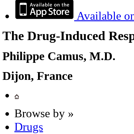
Available o
The Drug-Induced Respi
Philippe Camus, M.D.
Dijon, France
Browse by »
Drugs