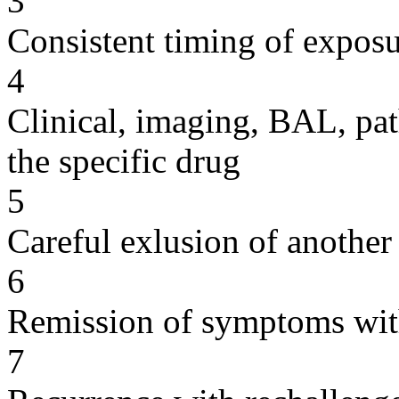
3
Consistent timing of expos
4
Clinical, imaging, BAL, pat
the specific drug
5
Careful exlusion of another
6
Remission of symptoms wit
7