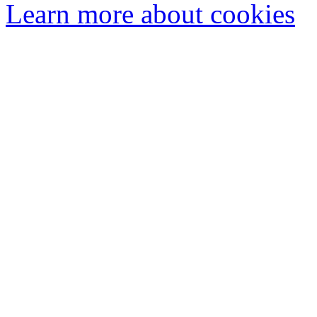
Learn more about cookies