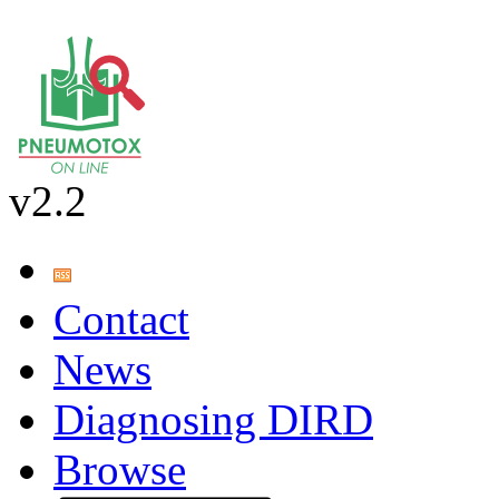
v2.2
Contact
News
Diagnosing DIRD
Browse