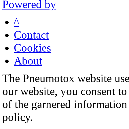
Powered by
^
Contact
Cookies
About
The Pneumotox website uses
our website, you consent to 
of the garnered information
policy.