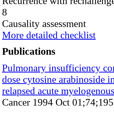
Recurrence with rechallenge
8
Causality assessment
More detailed checklist
Publications
Pulmonary insufficiency co
dose cytosine arabinoside in
relapsed acute myelogenous
Cancer 1994 Oct 01;74;195