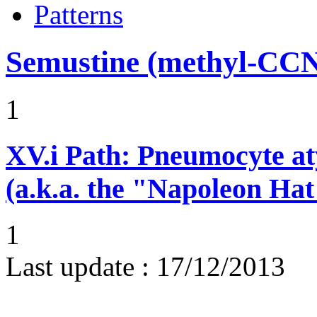
Patterns
Semustine (methyl-CC
1
XV.i
Path: Pneumocyte atyp
(a.k.a. the "Napoleon Hat
1
Last update :
17/12/2013