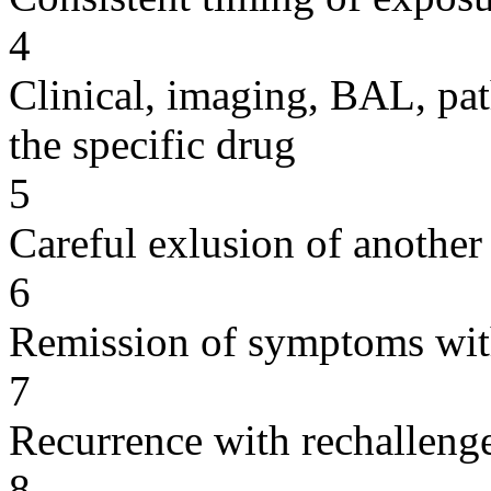
4
Clinical, imaging, BAL, pat
the specific drug
5
Careful exlusion of another
6
Remission of symptoms wit
7
Recurrence with rechallenge
8