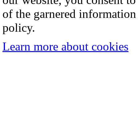
of the garnered information
policy.
Learn more about cookies