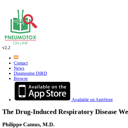
v2.2
Contact
News
Diagnosing DIRD
Browse
Available on AppStore
The Drug-Induced Respiratory Disease We
Philippe Camus, M.D.