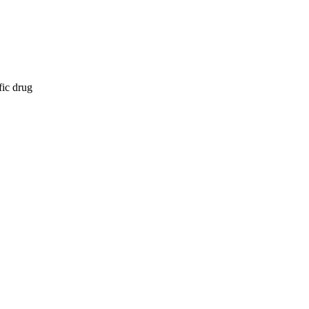
fic drug