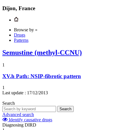
Dijon, France
Browse by »
Drugs
Patterns
Semustine (methyl-CCNU)
1
XV.h
Path: NSIP-fibrotic pattern
1
Last update :
17/12/2013
Search
Search
Advanced search
Identify causative drugs
Diagnosing DIRD