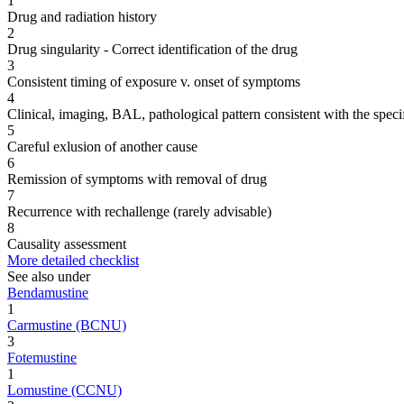
1
Drug and radiation history
2
Drug singularity - Correct identification of the drug
3
Consistent timing of exposure v. onset of symptoms
4
Clinical, imaging, BAL, pathological pattern consistent with the speci
5
Careful exlusion of another cause
6
Remission of symptoms with removal of drug
7
Recurrence with rechallenge (rarely advisable)
8
Causality assessment
More detailed checklist
See also under
Bendamustine
1
Carmustine (BCNU)
3
Fotemustine
1
Lomustine (CCNU)