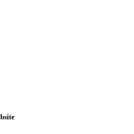
bsite