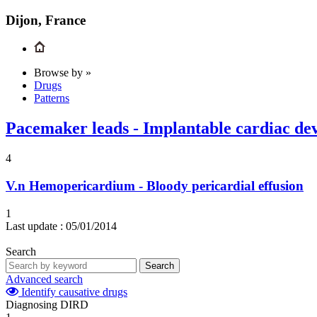
Dijon, France
Browse by »
Drugs
Patterns
Pacemaker leads - Implantable cardiac dev
4
V.n
Hemopericardium - Bloody pericardial effusion
1
Last update :
05/01/2014
Search
Search
Advanced search
Identify causative drugs
Diagnosing DIRD