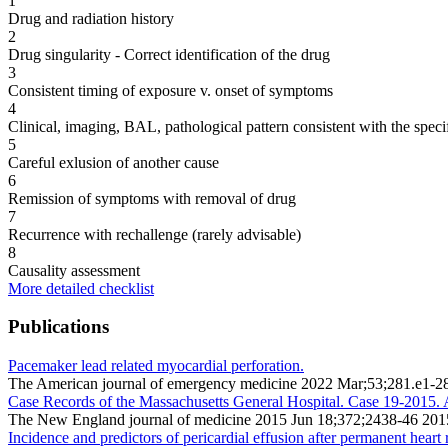
1
Drug and radiation history
2
Drug singularity - Correct identification of the drug
3
Consistent timing of exposure v. onset of symptoms
4
Clinical, imaging, BAL, pathological pattern consistent with the speci
5
Careful exlusion of another cause
6
Remission of symptoms with removal of drug
7
Recurrence with rechallenge (rarely advisable)
8
Causality assessment
More detailed checklist
Publications
Pacemaker lead related myocardial perforation.
The American journal of emergency medicine 2022 Mar;53;281.e1-2
Case Records of the Massachusetts General Hospital. Case 19-2015. 
The New England journal of medicine 2015 Jun 18;372;2438-46 201
Incidence and predictors of pericardial effusion after permanent heart