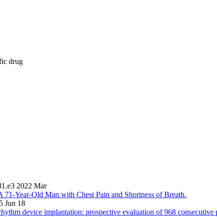
fic drug
81.e3 2022 Mar
A 71-Year-Old Man with Chest Pain and Shortness of Breath.
5 Jun 18
 rhythm device implantation: prospective evaluation of 968 consecutive p