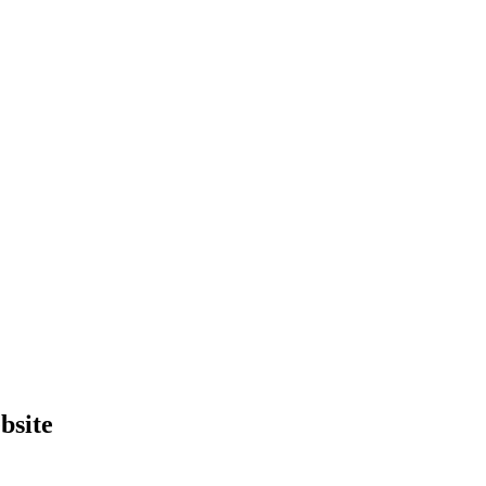
bsite