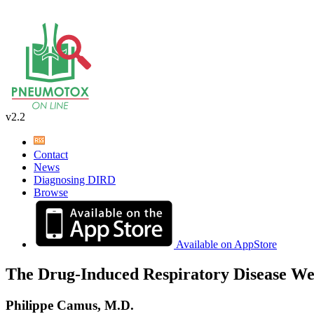
v2.2
Contact
News
Diagnosing DIRD
Browse
Available on AppStore
The Drug-Induced Respiratory Disease We
Philippe Camus, M.D.