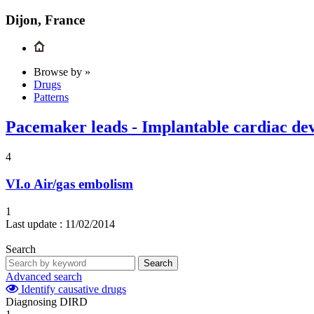
Dijon, France
Browse by »
Drugs
Patterns
Pacemaker leads - Implantable cardiac dev
4
VI.o
Air/gas embolism
1
Last update :
11/02/2014
Search
Search
Advanced search
Identify causative drugs
Diagnosing DIRD