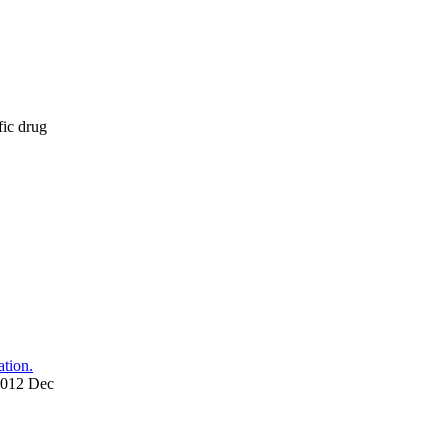
fic drug
tion.
 2012 Dec