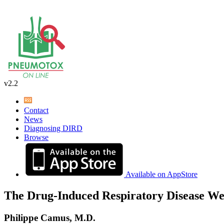
v2.2
Contact
News
Diagnosing DIRD
Browse
Available on AppStore
The Drug-Induced Respiratory Disease We
Philippe Camus, M.D.