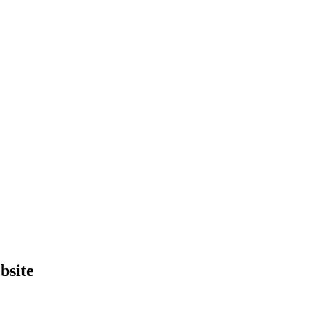
bsite