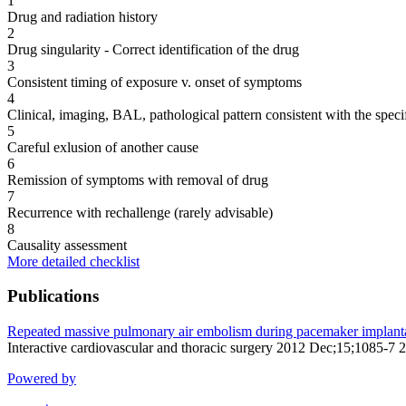
1
Drug and radiation history
2
Drug singularity - Correct identification of the drug
3
Consistent timing of exposure v. onset of symptoms
4
Clinical, imaging, BAL, pathological pattern consistent with the speci
5
Careful exlusion of another cause
6
Remission of symptoms with removal of drug
7
Recurrence with rechallenge (rarely advisable)
8
Causality assessment
More detailed checklist
Publications
Repeated massive pulmonary air embolism during pacemaker implanta
Interactive cardiovascular and thoracic surgery 2012 Dec;15;1085-7
Powered by