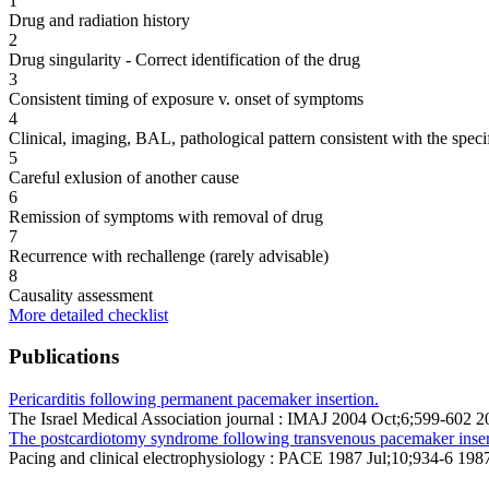
1
Drug and radiation history
2
Drug singularity - Correct identification of the drug
3
Consistent timing of exposure v. onset of symptoms
4
Clinical, imaging, BAL, pathological pattern consistent with the speci
5
Careful exlusion of another cause
6
Remission of symptoms with removal of drug
7
Recurrence with rechallenge (rarely advisable)
8
Causality assessment
More detailed checklist
Publications
Pericarditis following permanent pacemaker insertion.
The Israel Medical Association journal : IMAJ 2004 Oct;6;599-602 
The postcardiotomy syndrome following transvenous pacemaker inser
Pacing and clinical electrophysiology : PACE 1987 Jul;10;934-6 1987