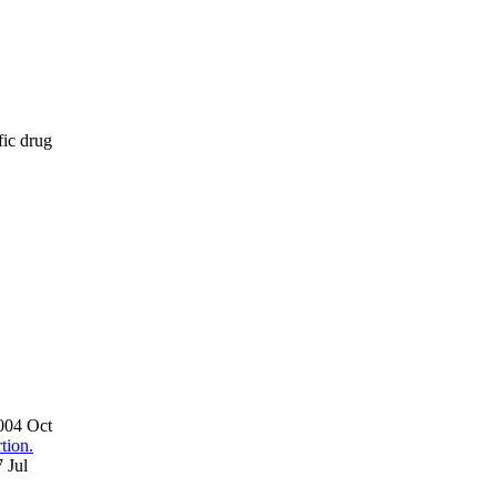
fic drug
2004 Oct
tion.
 Jul