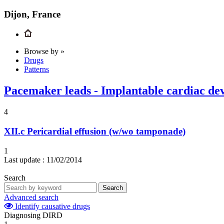
Dijon, France
Browse by »
Drugs
Patterns
Pacemaker leads - Implantable cardiac dev
4
XII.c
Pericardial effusion (w/wo tamponade)
1
Last update :
11/02/2014
Search
Search
Advanced search
Identify causative drugs
Diagnosing DIRD