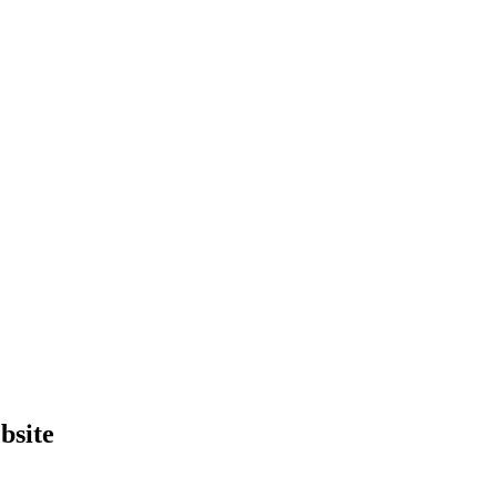
bsite