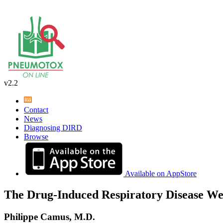
v2.2
Contact
News
Diagnosing DIRD
Browse
Available on AppStore
The Drug-Induced Respiratory Disease We
Philippe Camus, M.D.