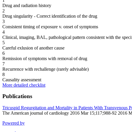
1
Drug and radiation history
2
Drug singularity - Correct identification of the drug
3
Consistent timing of exposure v. onset of symptoms
4
Clinical, imaging, BAL, pathological pattern consistent with the speci
5
Careful exlusion of another cause
6
Remission of symptoms with removal of drug
7
Recurrence with rechallenge (rarely advisable)
8
Causality assessment
More detailed checklist
Publications
Tricuspid Regurgitation and Mortality in Patients With Transvenous
The American journal of cardiology 2016 Mar 15;117;988-92 2016 M
Powered by