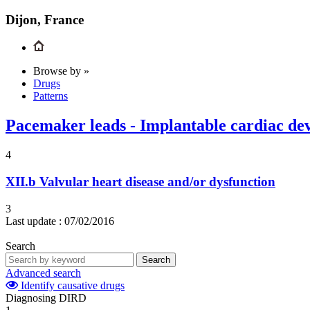
Dijon, France
Browse by »
Drugs
Patterns
Pacemaker leads - Implantable cardiac dev
4
XII.b
Valvular heart disease and/or dysfunction
3
Last update :
07/02/2016
Search
Search
Advanced search
Identify causative drugs
Diagnosing DIRD