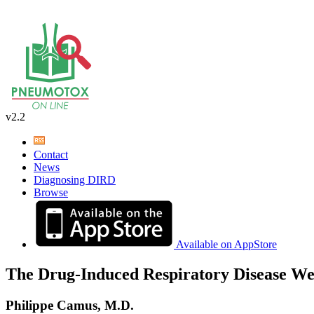
v2.2
Contact
News
Diagnosing DIRD
Browse
Available on AppStore
The Drug-Induced Respiratory Disease We
Philippe Camus, M.D.