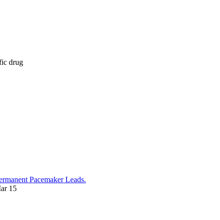
fic drug
 Permanent Pacemaker Leads.
ar 15