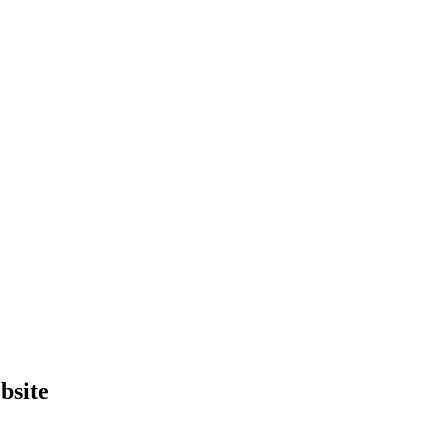
bsite