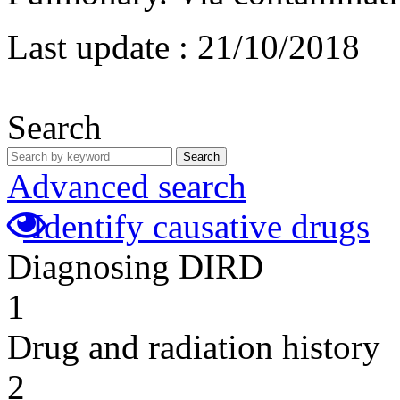
Last update :
21/10/2018
Search
Search
Advanced search
Identify causative drugs
Diagnosing DIRD
1
Drug and radiation history
2