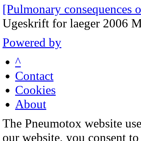
[Pulmonary consequences o
Ugeskrift for laeger 2006
Powered by
^
Contact
Cookies
About
The Pneumotox website uses
our website, you consent to 