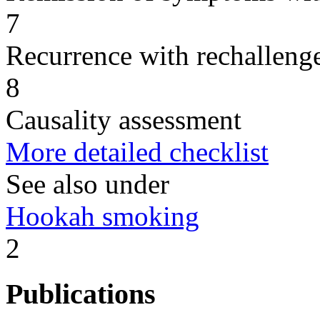
7
Recurrence with rechallenge
8
Causality assessment
More detailed checklist
See also under
Hookah smoking
2
Publications