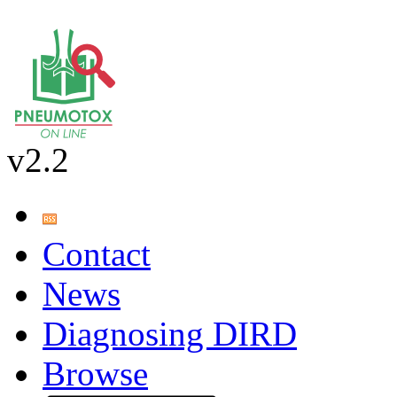
v2.2
Contact
News
Diagnosing DIRD
Browse