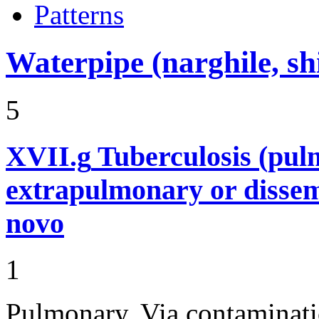
Patterns
Waterpipe (narghile, s
5
XVII.g
Tuberculosis (pu
extrapulmonary or dissem
novo
1
Pulmonary. Via contaminati