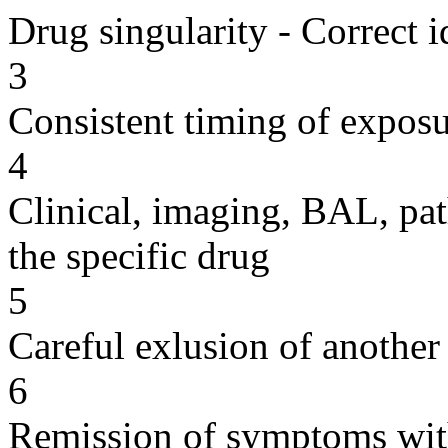
Drug singularity - Correct i
3
Consistent timing of expos
4
Clinical, imaging, BAL, pat
the specific drug
5
Careful exlusion of another
6
Remission of symptoms wit