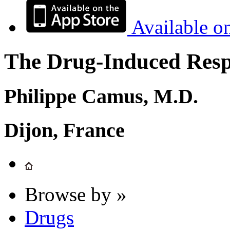
Available o
The Drug-Induced Respi
Philippe Camus, M.D.
Dijon, France
Browse by »
Drugs