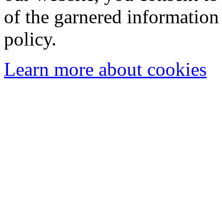
of the garnered information
policy.
Learn more about cookies