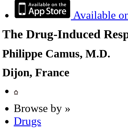
Available o
The Drug-Induced Respi
Philippe Camus, M.D.
Dijon, France
Browse by »
Drugs