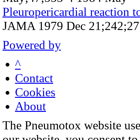
Pleuropericardial reaction t
JAMA 1979 Dec 21;242;27
Powered by
^
Contact
Cookies
About
The Pneumotox website uses
our website, you consent to 