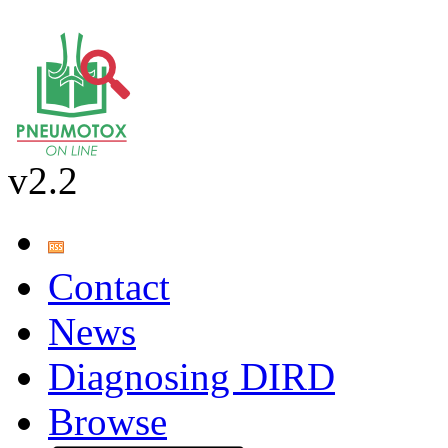
v2.2
Contact
News
Diagnosing DIRD
Browse