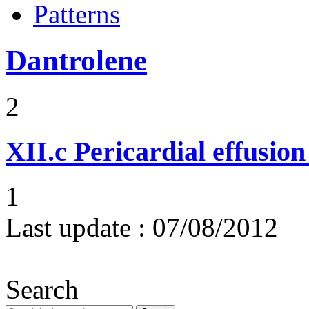
Patterns
Dantrolene
2
XII.c
Pericardial effusio
1
Last update :
07/08/2012
Search