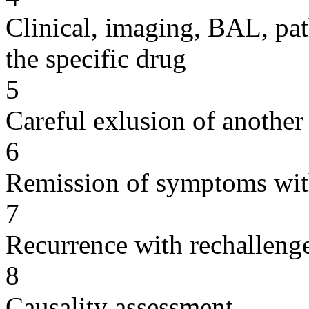
Clinical, imaging, BAL, pat
the specific drug
5
Careful exlusion of another
6
Remission of symptoms wit
7
Recurrence with rechallenge
8
Causality assessment