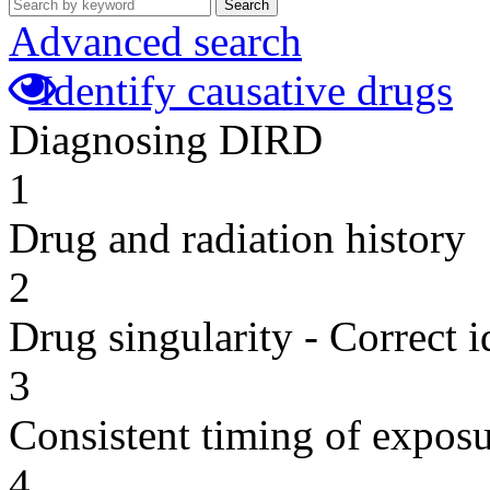
Search
Advanced search
Identify causative drugs
Diagnosing DIRD
1
Drug and radiation history
2
Drug singularity - Correct i
3
Consistent timing of expos
4