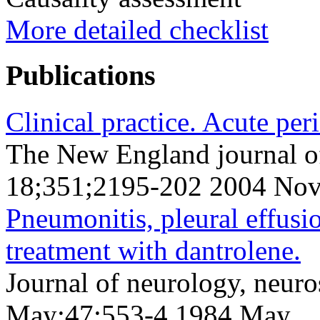
More detailed checklist
Publications
Clinical practice. Acute peri
The New England journal o
18;351;2195-202 2004 Nov
Pneumonitis, pleural effusi
treatment with dantrolene.
Journal of neurology, neuro
May;47;553-4 1984 May