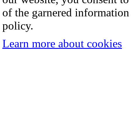
of the garnered information
policy.
Learn more about cookies