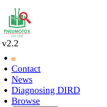
v2.2
Contact
News
Diagnosing DIRD
Browse