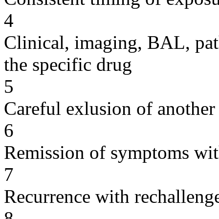
4
Clinical, imaging, BAL, pat
the specific drug
5
Careful exlusion of another
6
Remission of symptoms wit
7
Recurrence with rechallenge
8