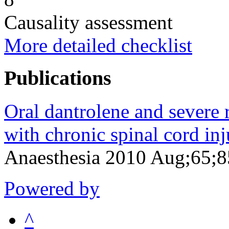
Causality assessment
More detailed checklist
Publications
Oral dantrolene and severe r
with chronic spinal cord inj
Anaesthesia 2010 Aug;65;
Powered by
^