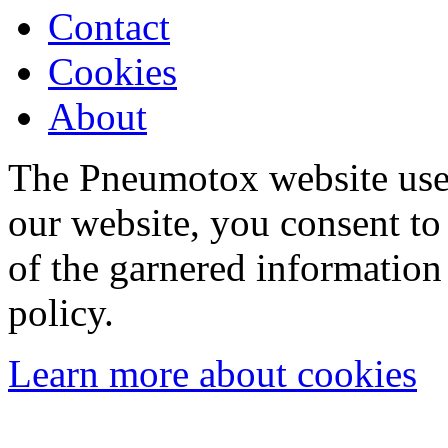
Contact
Cookies
About
The Pneumotox website uses
our website, you consent to 
of the garnered information
policy.
Learn more about cookies