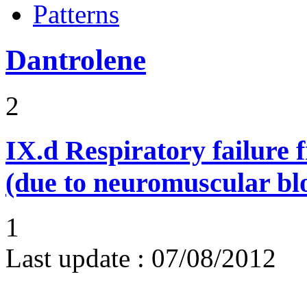
Patterns
Dantrolene
2
IX.d
Respiratory failure 
(due to neuromuscular bl
1
Last update :
07/08/2012