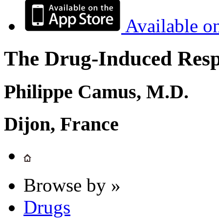
Available o
The Drug-Induced Respi
Philippe Camus, M.D.
Dijon, France
Browse by »
Drugs