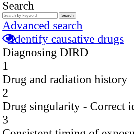
Search
Search
Advanced search
Identify causative drugs
Diagnosing DIRD
1
Drug and radiation history
2
Drug singularity - Correct i
3
Consistent timing of expos