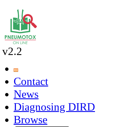
v2.2
Contact
News
Diagnosing DIRD
Browse