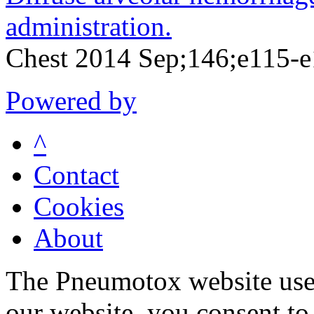
administration.
Chest 2014 Sep;146;e115-
Powered by
^
Contact
Cookies
About
The Pneumotox website uses
our website, you consent to 