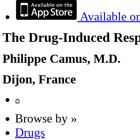
Available o
The Drug-Induced Respi
Philippe Camus, M.D.
Dijon, France
Browse by »
Drugs