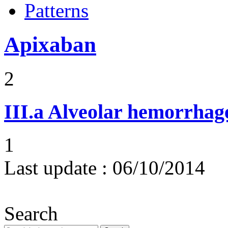
Patterns
Apixaban
2
III.a
Alveolar hemorrhag
1
Last update :
06/10/2014
Search