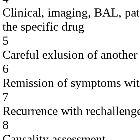
Clinical, imaging, BAL, pat
the specific drug
5
Careful exlusion of another
6
Remission of symptoms wit
7
Recurrence with rechallenge
8
Causality assessment