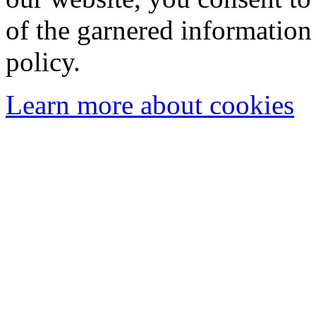
of the garnered information
policy.
Learn more about cookies