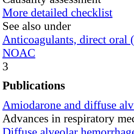
More detailed checklist
See also under
Anticoagulants, direct oral (
NOAC
3
Publications
Amiodarone and diffuse alv
Advances in respiratory m
Diffuse alveolar hemorrhag