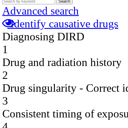
Search
Advanced search
Identify causative drugs
Diagnosing DIRD
1
Drug and radiation history
2
Drug singularity - Correct i
3
Consistent timing of expos
4