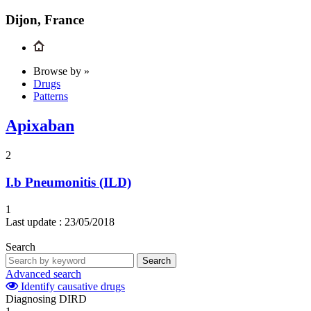
Dijon, France
Browse by »
Drugs
Patterns
Apixaban
2
I.b
Pneumonitis (ILD)
1
Last update :
23/05/2018
Search
Search
Advanced search
Identify causative drugs
Diagnosing DIRD