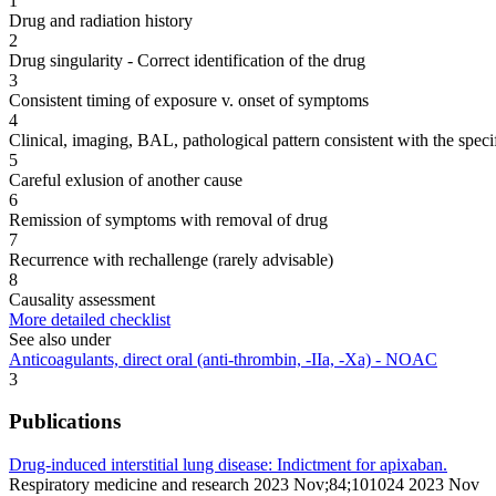
1
Drug and radiation history
2
Drug singularity - Correct identification of the drug
3
Consistent timing of exposure v. onset of symptoms
4
Clinical, imaging, BAL, pathological pattern consistent with the speci
5
Careful exlusion of another cause
6
Remission of symptoms with removal of drug
7
Recurrence with rechallenge (rarely advisable)
8
Causality assessment
More detailed checklist
See also under
Anticoagulants, direct oral (anti-thrombin, -IIa, -Xa) - NOAC
3
Publications
Drug-induced interstitial lung disease: Indictment for apixaban.
Respiratory medicine and research 2023 Nov;84;101024 2023 Nov