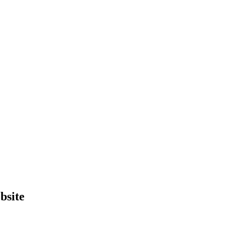
bsite