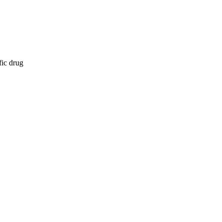
fic drug