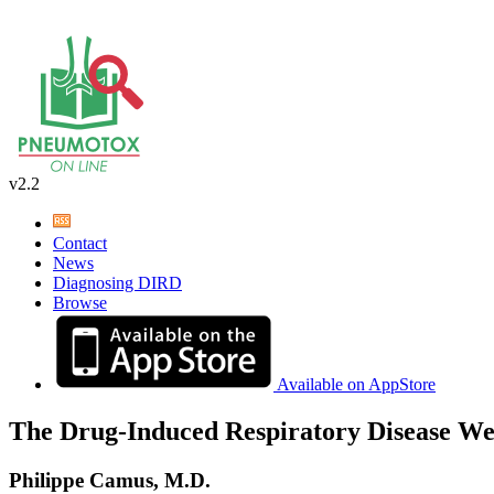
v2.2
Contact
News
Diagnosing DIRD
Browse
Available on AppStore
The Drug-Induced Respiratory Disease We
Philippe Camus, M.D.