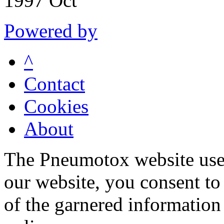
1997 Oct
Powered by
^
Contact
Cookies
About
The Pneumotox website uses
our website, you consent to 
of the garnered information