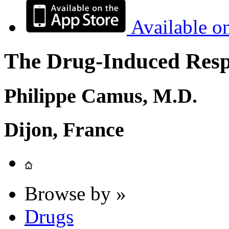
Available o
The Drug-Induced Respi
Philippe Camus, M.D.
Dijon, France
Browse by »
Drugs