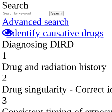
Search
Search
Advanced search
Identify causative drugs
Diagnosing DIRD
1
Drug and radiation history
2
Drug singularity - Correct i
3
Consistent timing of expos