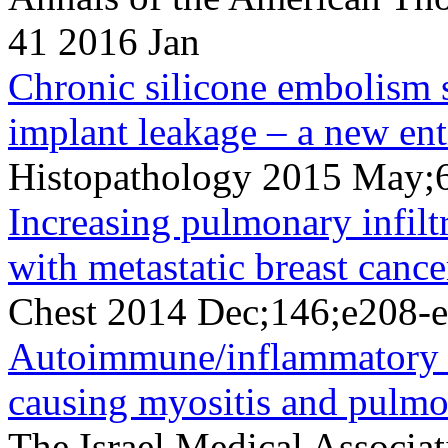
41 2016 Jan
Chronic silicone embolism 
implant leakage – a new ent
Histopathology 2015 May;
Increasing pulmonary infilt
with metastatic breast cance
Chest 2014 Dec;146;e208-
Autoimmune/inflammatory 
causing myositis and pulmon
The Israel Medical Associa