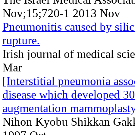
Nov;15;720-1 2013 Nov
Pneumonitis caused by silic
rupture.
Irish journal of medical s
Mar
[Interstitial pneumonia ass
disease which developed 30 
augmentation mammoplasty
Nihon Kyobu Shikkan Gakk