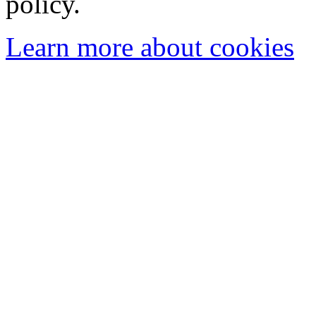
policy.
Learn more about cookies