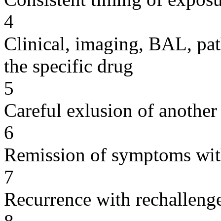
4
Clinical, imaging, BAL, pat
the specific drug
5
Careful exlusion of another
6
Remission of symptoms wit
7
Recurrence with rechallenge