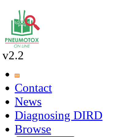
v2.2
Contact
News
Diagnosing DIRD
Browse