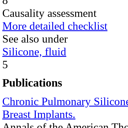
8
Causality assessment
More detailed checklist
See also under
Silicone, fluid
5
Publications
Chronic Pulmonary Silicon
Breast Implants.
Annals of the American Tho