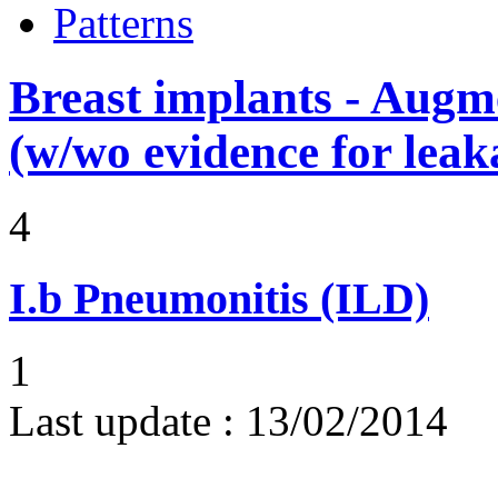
Patterns
Breast implants - Aug
(w/wo evidence for leak
4
I.b
Pneumonitis (ILD)
1
Last update :
13/02/2014