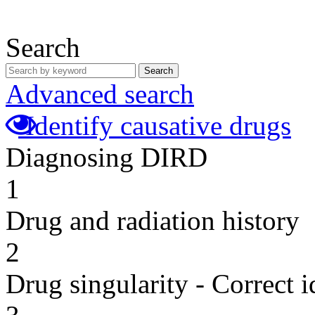
Search
Search
Advanced search
Identify causative drugs
Diagnosing DIRD
1
Drug and radiation history
2
Drug singularity - Correct i