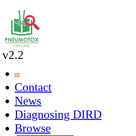
v2.2
Contact
News
Diagnosing DIRD
Browse