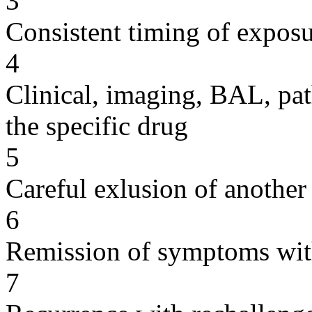
3
Consistent timing of expos
4
Clinical, imaging, BAL, pat
the specific drug
5
Careful exlusion of another
6
Remission of symptoms wit
7