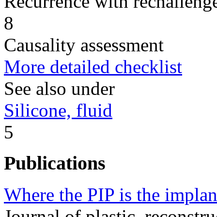
Recurrence with rechallenge
8
Causality assessment
More detailed checklist
See also under
Silicone, fluid
5
Publications
Where the PIP is the implan
Journal of plastic, reconstru