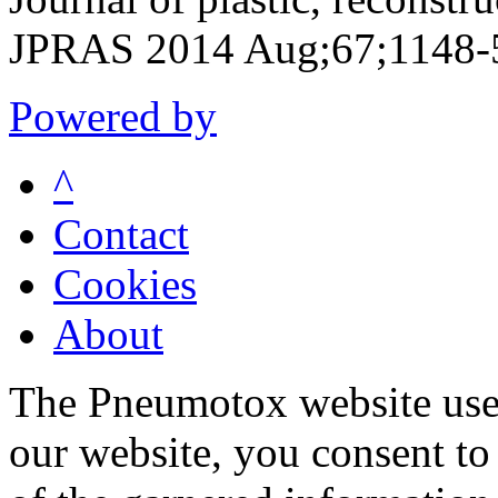
JPRAS 2014 Aug;67;1148-
Powered by
^
Contact
Cookies
About
The Pneumotox website uses
our website, you consent to 