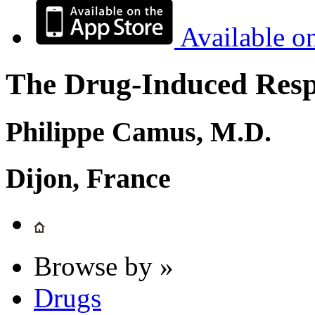
Available o
The Drug-Induced Respi
Philippe Camus, M.D.
Dijon, France
Browse by »
Drugs