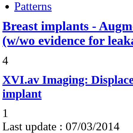
Patterns
Breast implants - Aug
(w/wo evidence for leak
4
XVI.av
Imaging: Displace
implant
1
Last update :
07/03/2014