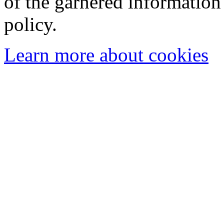
of the garnered information
policy.
Learn more about cookies