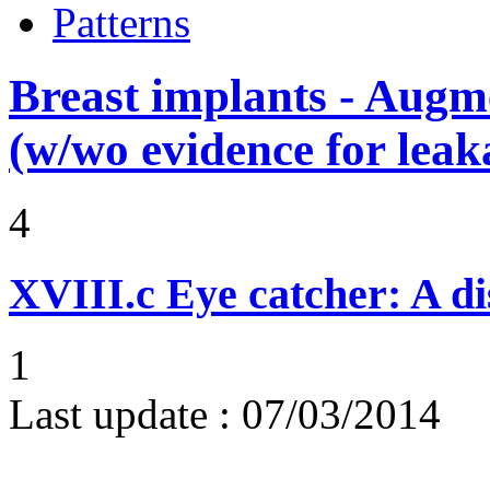
Patterns
Breast implants - Aug
(w/wo evidence for leak
4
XVIII.c
Eye catcher: A di
1
Last update :
07/03/2014