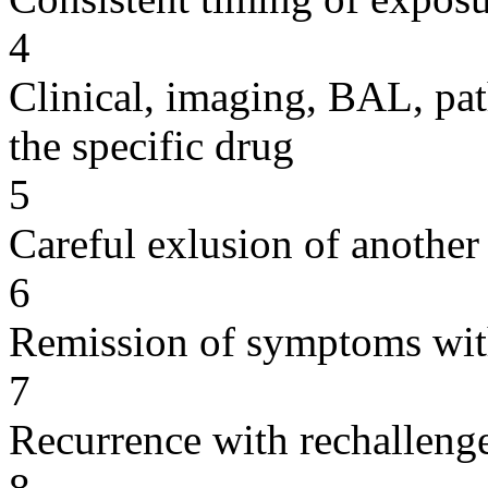
4
Clinical, imaging, BAL, pat
the specific drug
5
Careful exlusion of another
6
Remission of symptoms wit
7
Recurrence with rechallenge