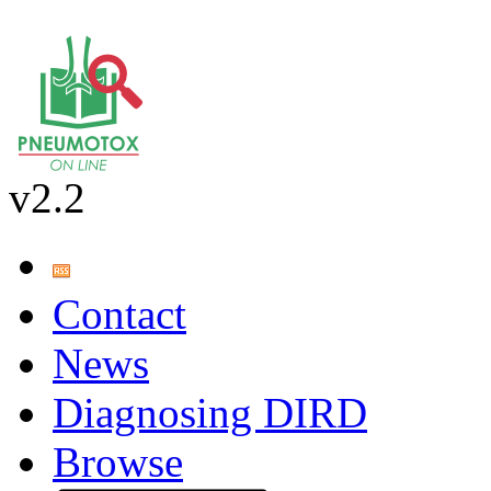
v2.2
Contact
News
Diagnosing DIRD
Browse