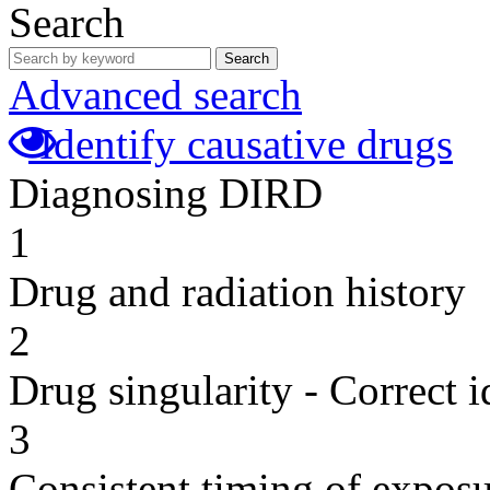
Search
Search
Advanced search
Identify causative drugs
Diagnosing DIRD
1
Drug and radiation history
2
Drug singularity - Correct i
3
Consistent timing of expos