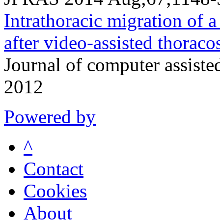
Intrathoracic migration of a
after video-assisted thoraco
Journal of computer assist
2012
Powered by
^
Contact
Cookies
About