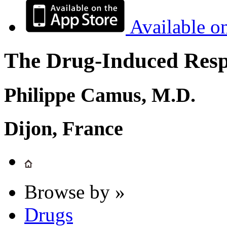
Available o
The Drug-Induced Respi
Philippe Camus, M.D.
Dijon, France
Browse by »
Drugs