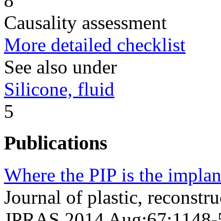
8
Causality assessment
More detailed checklist
See also under
Silicone, fluid
5
Publications
Where the PIP is the implan
Journal of plastic, reconstru
JPRAS 2014 Aug;67;1148-