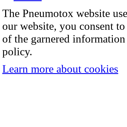
The Pneumotox website uses
our website, you consent to 
of the garnered information
policy.
Learn more about cookies