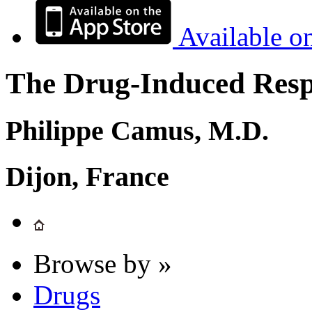
Available o
The Drug-Induced Respi
Philippe Camus, M.D.
Dijon, France
Browse by »
Drugs