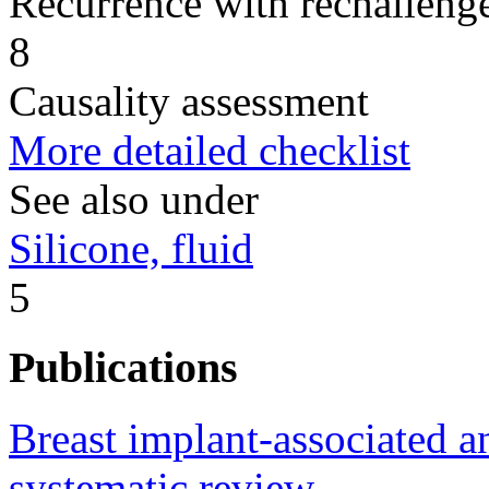
Recurrence with rechallenge
8
Causality assessment
More detailed checklist
See also under
Silicone, fluid
5
Publications
Breast implant-associated a
systematic review.