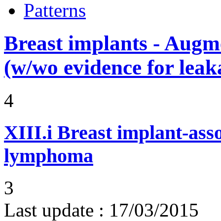
Patterns
Breast implants - Aug
(w/wo evidence for leak
4
XIII.i
Breast implant-asso
lymphoma
3
Last update :
17/03/2015