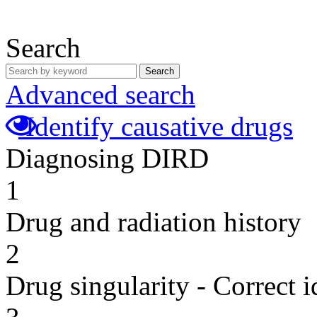
Search
Search
Advanced search
Identify causative drugs
Diagnosing DIRD
1
Drug and radiation history
2
Drug singularity - Correct i