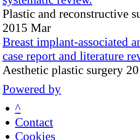
Plastic and reconstructive
2015 Mar
Breast implant-associated a
case report and literature re
Aesthetic plastic surgery 
Powered by
^
Contact
Cookies