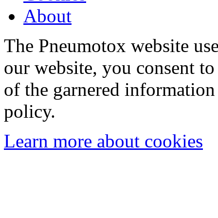
About
The Pneumotox website uses
our website, you consent to 
of the garnered information
policy.
Learn more about cookies