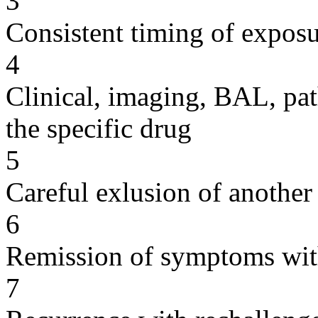
3
Consistent timing of expos
4
Clinical, imaging, BAL, pat
the specific drug
5
Careful exlusion of another
6
Remission of symptoms wit
7