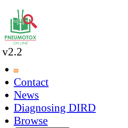
v2.2
Contact
News
Diagnosing DIRD
Browse