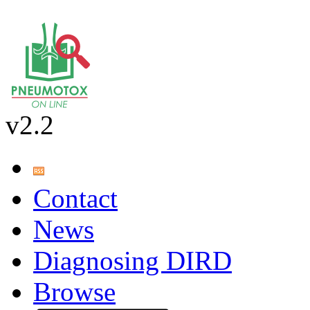
v2.2
Contact
News
Diagnosing DIRD
Browse