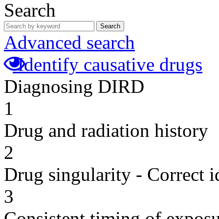
Search
Search
Advanced search
Identify causative drugs
Diagnosing DIRD
1
Drug and radiation history
2
Drug singularity - Correct i
3
Consistent timing of expos