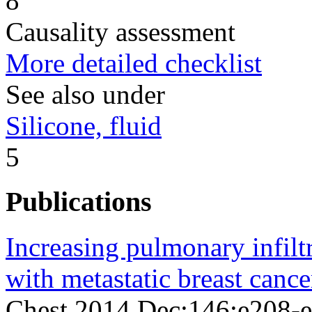
8
Causality assessment
More detailed checklist
See also under
Silicone, fluid
5
Publications
Increasing pulmonary infilt
with metastatic breast cance
Chest 2014 Dec;146;e208-