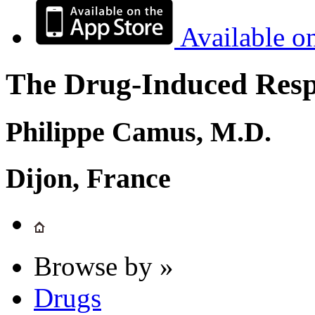
Available o
The Drug-Induced Respi
Philippe Camus, M.D.
Dijon, France
Browse by »
Drugs