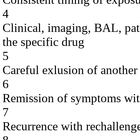
4
Clinical, imaging, BAL, pat
the specific drug
5
Careful exlusion of another
6
Remission of symptoms wit
7
Recurrence with rechallenge