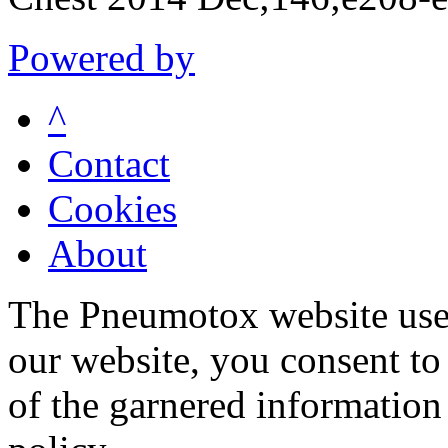
Powered by
^
Contact
Cookies
About
The Pneumotox website uses
our website, you consent to 
of the garnered information