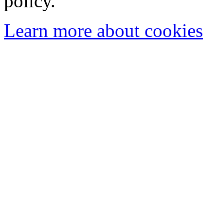
policy.
Learn more about cookies