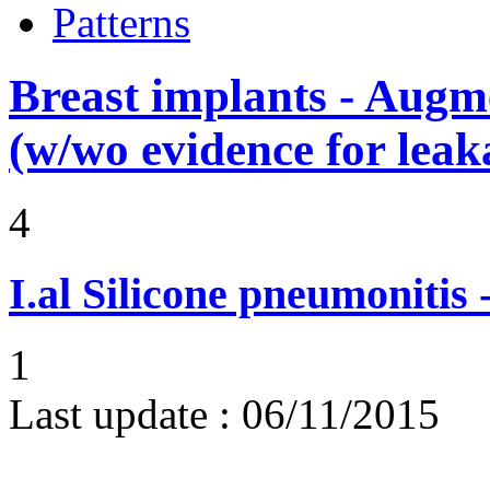
Patterns
Breast implants - Aug
(w/wo evidence for leak
4
I.al
Silicone pneumonitis -
1
Last update :
06/11/2015