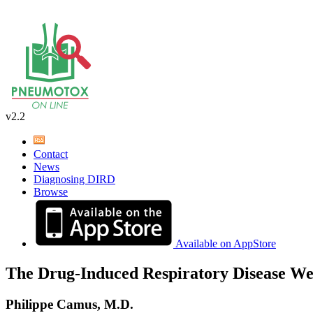
v2.2
Contact
News
Diagnosing DIRD
Browse
Available on AppStore
The Drug-Induced Respiratory Disease We
Philippe Camus, M.D.