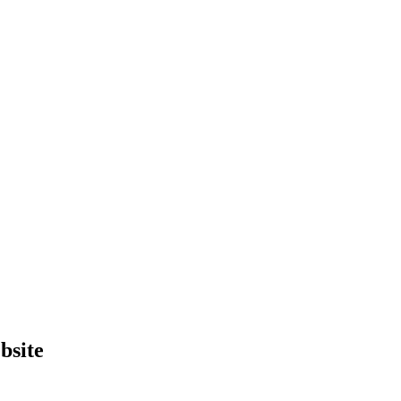
bsite