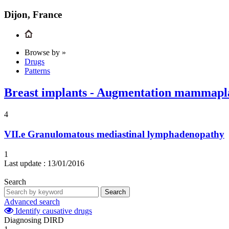
Dijon, France
Browse by »
Drugs
Patterns
Breast implants - Augmentation mammaplas
4
VII.e
Granulomatous mediastinal lymphadenopathy
1
Last update :
13/01/2016
Search
Search
Advanced search
Identify causative drugs
Diagnosing DIRD