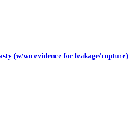
ty (w/wo evidence for leakage/rupture)