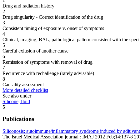
1
Drug and radiation history
2
Drug singularity - Correct identification of the drug
3
Consistent timing of exposure v. onset of symptoms
4
Clinical, imaging, BAL, pathological pattern consistent with the speci
5
Careful exlusion of another cause
6
Remission of symptoms with removal of drug
7
Recurrence with rechallenge (rarely advisable)
8
Causality assessment
More detailed checklist
See also under
Silicone, fluid
5
Publications
Siliconosis: autoimmune/inflammatory syndrome induced by adjuvan
The Israel Medical Association journal : IMAJ 2012 Feb;14;137-8 2