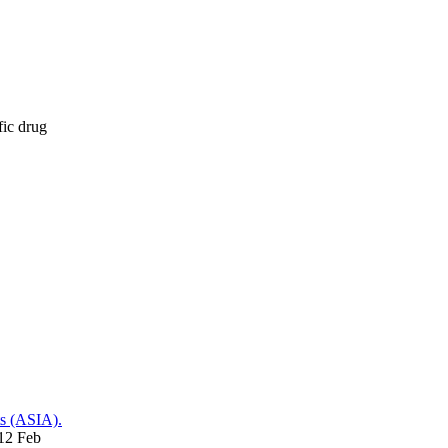
fic drug
ts (ASIA).
012 Feb