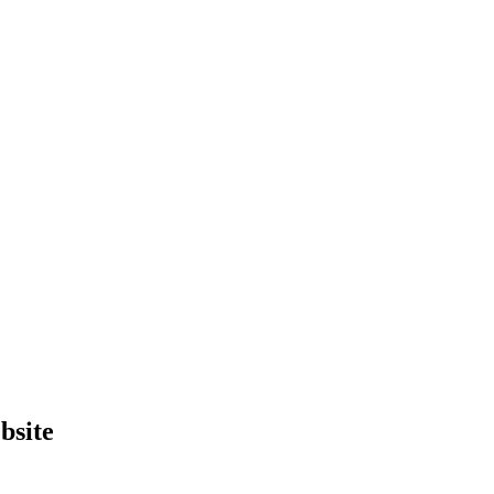
bsite