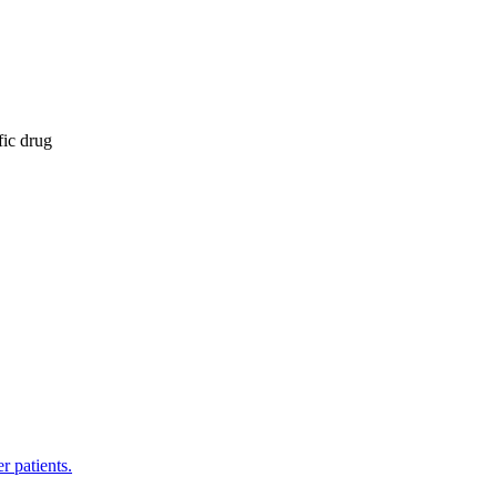
fic drug
r patients.