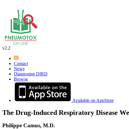
v2.2
Contact
News
Diagnosing DIRD
Browse
Available on AppStore
The Drug-Induced Respiratory Disease We
Philippe Camus, M.D.