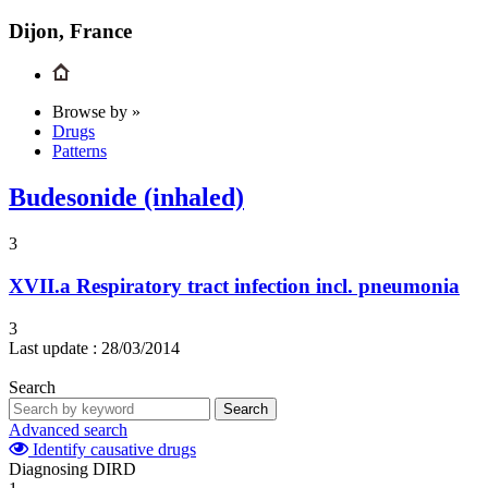
Dijon, France
Browse by »
Drugs
Patterns
Budesonide (inhaled)
3
XVII.a
Respiratory tract infection incl. pneumonia
3
Last update :
28/03/2014
Search
Search
Advanced search
Identify causative drugs
Diagnosing DIRD