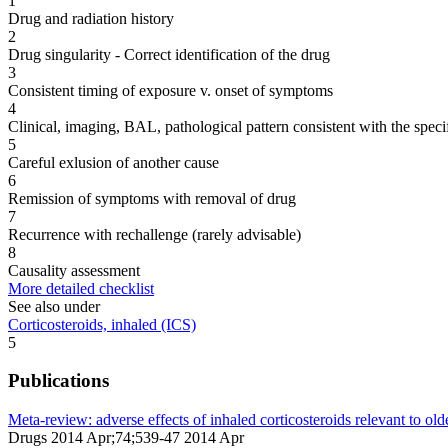
1
Drug and radiation history
2
Drug singularity - Correct identification of the drug
3
Consistent timing of exposure v. onset of symptoms
4
Clinical, imaging, BAL, pathological pattern consistent with the speci
5
Careful exlusion of another cause
6
Remission of symptoms with removal of drug
7
Recurrence with rechallenge (rarely advisable)
8
Causality assessment
More detailed checklist
See also under
Corticosteroids, inhaled (ICS)
5
Publications
Meta-review: adverse effects of inhaled corticosteroids relevant to olde
Drugs 2014 Apr;74;539-47 2014 Apr