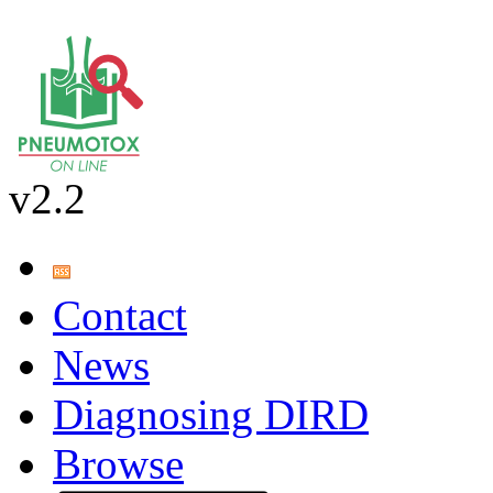
v2.2
Contact
News
Diagnosing DIRD
Browse