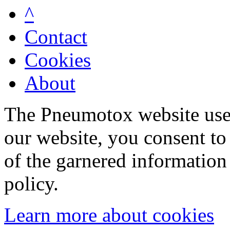
^
Contact
Cookies
About
The Pneumotox website uses
our website, you consent to 
of the garnered information
policy.
Learn more about cookies