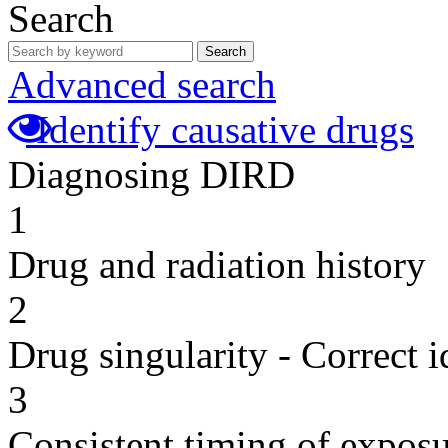
Search
Search
Advanced search
Identify causative drugs
Diagnosing DIRD
1
Drug and radiation history
2
Drug singularity - Correct i
3
Consistent timing of expos