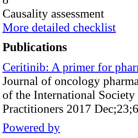
Causality assessment
More detailed checklist
Publications
Ceritinib: A primer for phar
Journal of oncology pharmac
of the International Socie
Practitioners 2017 Dec;23
Powered by