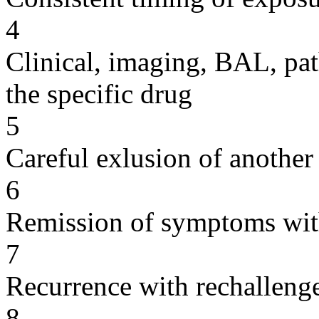
4
Clinical, imaging, BAL, pat
the specific drug
5
Careful exlusion of another
6
Remission of symptoms wit
7
Recurrence with rechallenge
8