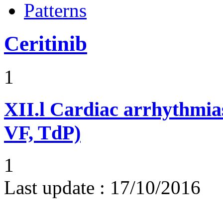
Patterns
Ceritinib
1
XII.l
Cardiac arrhythmias
VF, TdP)
1
Last update :
17/10/2016