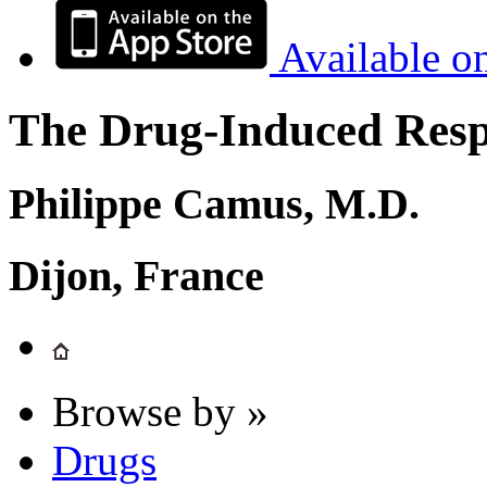
Available o
The Drug-Induced Respi
Philippe Camus, M.D.
Dijon, France
Browse by »
Drugs