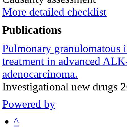
More detailed checklist
Publications
Pulmonary granulomatous in
treatment in advanced ALK
adenocarcinoma.
Investigational new drugs
Powered by
^