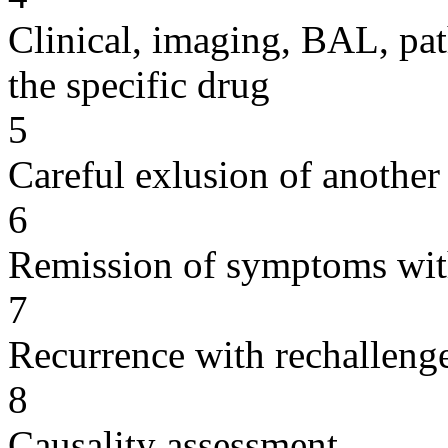
Clinical, imaging, BAL, pat
the specific drug
5
Careful exlusion of another
6
Remission of symptoms wit
7
Recurrence with rechallenge
8
Causality assessment