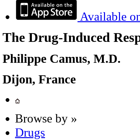
Available o
The Drug-Induced Respi
Philippe Camus, M.D.
Dijon, France
Browse by »
Drugs