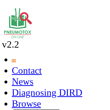
v2.2
Contact
News
Diagnosing DIRD
Browse