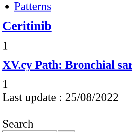
Patterns
Ceritinib
1
XV.cy
Path: Bronchial sa
1
Last update :
25/08/2022
Search