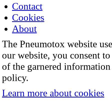
Contact
Cookies
About
The Pneumotox website uses
our website, you consent to 
of the garnered information
policy.
Learn more about cookies