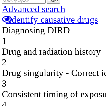
Search
Advanced search
Identify causative drugs
Diagnosing DIRD
1
Drug and radiation history
2
Drug singularity - Correct i
3
Consistent timing of expos
4