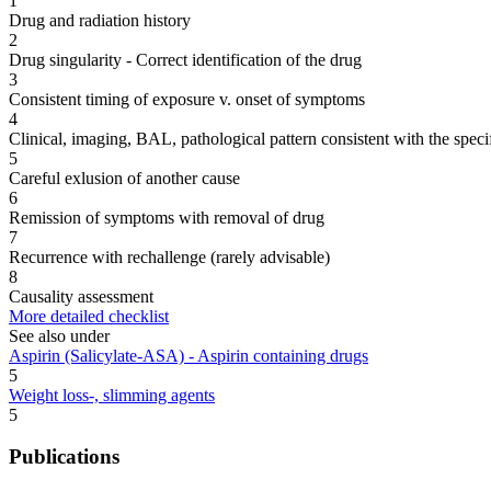
1
Drug and radiation history
2
Drug singularity - Correct identification of the drug
3
Consistent timing of exposure v. onset of symptoms
4
Clinical, imaging, BAL, pathological pattern consistent with the speci
5
Careful exlusion of another cause
6
Remission of symptoms with removal of drug
7
Recurrence with rechallenge (rarely advisable)
8
Causality assessment
More detailed checklist
See also under
Aspirin (Salicylate-ASA) - Aspirin containing drugs
5
Weight loss-, slimming agents
5
Publications