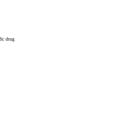
fic drug