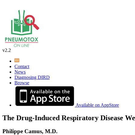
v2.2
Contact
News
Diagnosing DIRD
Browse
Available on AppStore
The Drug-Induced Respiratory Disease We
Philippe Camus, M.D.