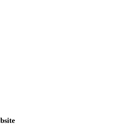
bsite