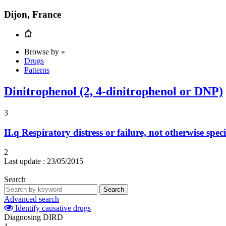
Dijon, France
Browse by »
Drugs
Patterns
Dinitrophenol (2, 4-dinitrophenol or DNP)
3
II.q
Respiratory distress or failure, not otherwise speci
2
Last update :
23/05/2015
Search
Search
Advanced search
Identify causative drugs
Diagnosing DIRD