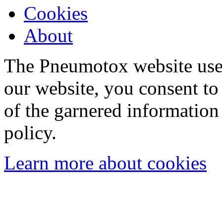
Cookies
About
The Pneumotox website uses
our website, you consent to 
of the garnered information
policy.
Learn more about cookies