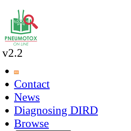
v2.2
Contact
News
Diagnosing DIRD
Browse