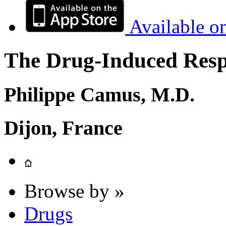
Available o
The Drug-Induced Respi
Philippe Camus, M.D.
Dijon, France
Browse by »
Drugs