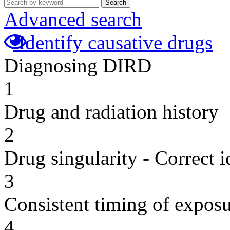
Search
Advanced search
Identify causative drugs
Diagnosing DIRD
1
Drug and radiation history
2
Drug singularity - Correct i
3
Consistent timing of expos
4