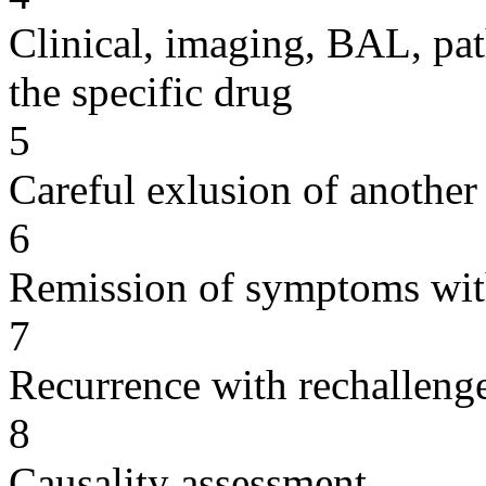
Clinical, imaging, BAL, pat
the specific drug
5
Careful exlusion of another
6
Remission of symptoms wit
7
Recurrence with rechallenge
8
Causality assessment