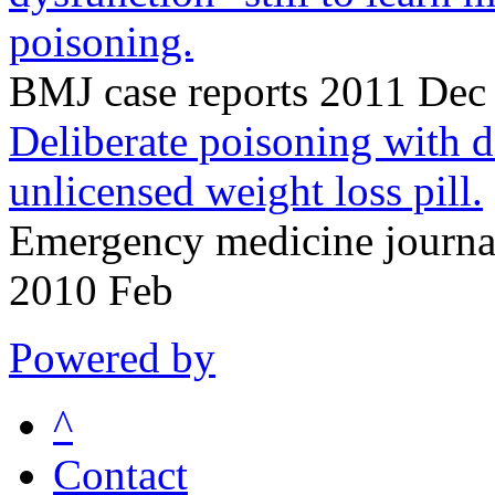
poisoning.
BMJ case reports 2011 Dec
Deliberate poisoning with 
unlicensed weight loss pill.
Emergency medicine journa
2010 Feb
Powered by
^
Contact