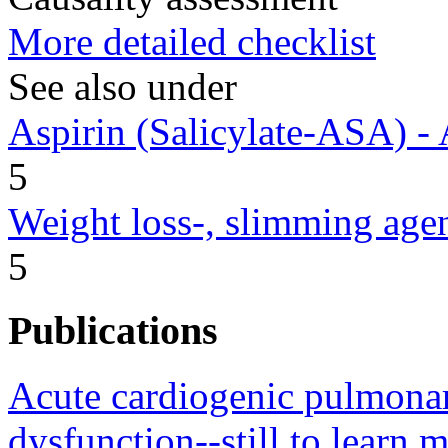
More detailed checklist
See also under
Aspirin (Salicylate-ASA) - 
5
Weight loss-, slimming age
5
Publications
Acute cardiogenic pulmona
dysfunction--still to learn