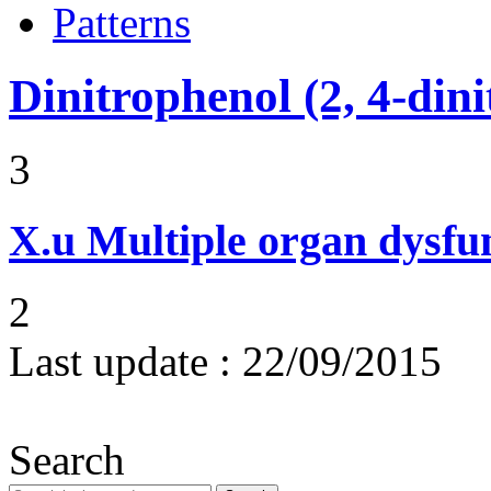
Patterns
Dinitrophenol (2, 4-din
3
X.u
Multiple organ dysf
2
Last update :
22/09/2015
Search