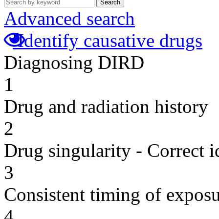
Search
Advanced search
Identify causative drugs
Diagnosing DIRD
1
Drug and radiation history
2
Drug singularity - Correct i
3
Consistent timing of expos
4