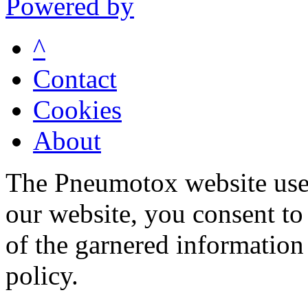
Powered by
^
Contact
Cookies
About
The Pneumotox website uses
our website, you consent to 
of the garnered information
policy.