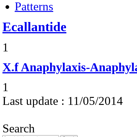
Patterns
Ecallantide
1
X.f
Anaphylaxis-Anaphylac
1
Last update :
11/05/2014
Search