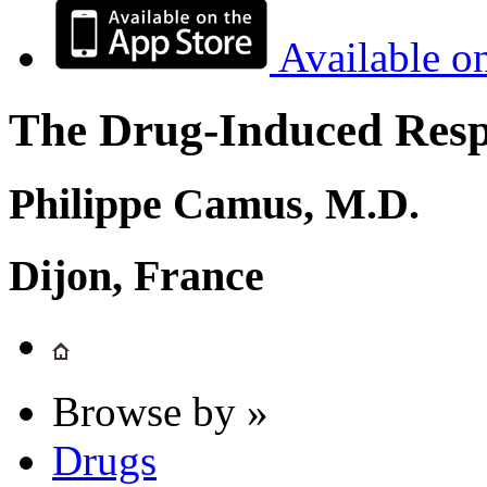
Available o
The Drug-Induced Respi
Philippe Camus, M.D.
Dijon, France
Browse by »
Drugs