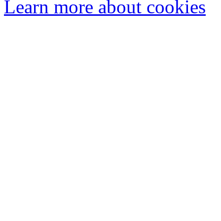
Learn more about cookies