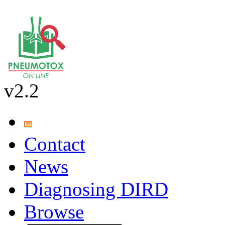
v2.2
Contact
News
Diagnosing DIRD
Browse