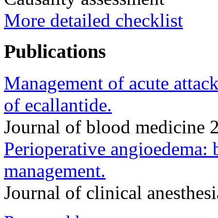
More detailed checklist
Publications
Management of acute attack
of ecallantide.
Journal of blood medicine
Perioperative angioedema: 
management.
Journal of clinical anesthe