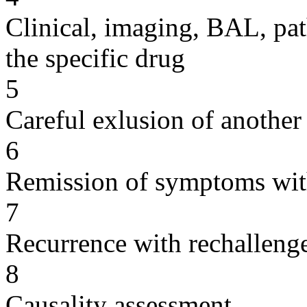
Clinical, imaging, BAL, pat
the specific drug
5
Careful exlusion of another
6
Remission of symptoms wit
7
Recurrence with rechallenge
8
Causality assessment