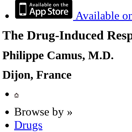
Available o
The Drug-Induced Respi
Philippe Camus, M.D.
Dijon, France
Browse by »
Drugs