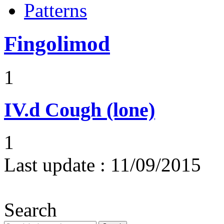
Patterns
Fingolimod
1
IV.d
Cough (lone)
1
Last update :
11/09/2015
Search