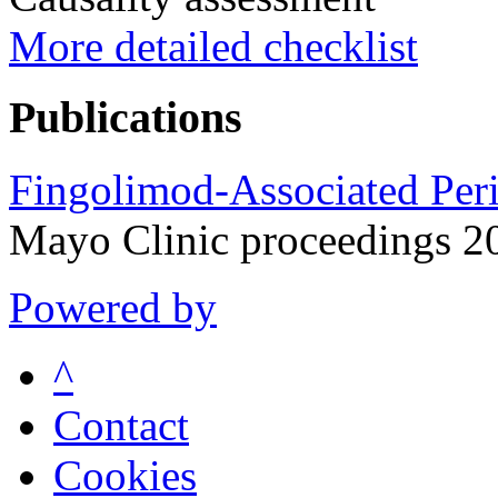
More detailed checklist
Publications
Fingolimod-Associated Peri
Mayo Clinic proceedings 2
Powered by
^
Contact
Cookies