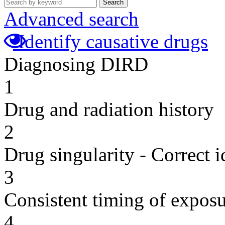
Search
Advanced search
Identify causative drugs
Diagnosing DIRD
1
Drug and radiation history
2
Drug singularity - Correct i
3
Consistent timing of expos
4