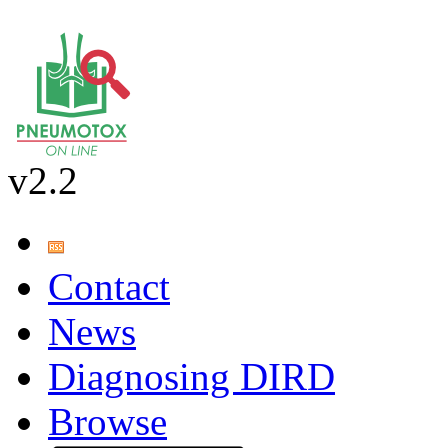
v2.2
Contact
News
Diagnosing DIRD
Browse