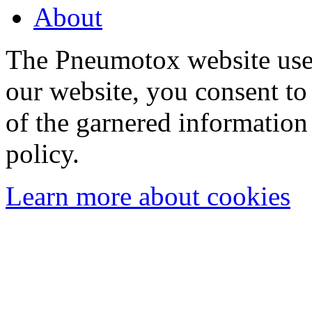
About
The Pneumotox website uses
our website, you consent to 
of the garnered information
policy.
Learn more about cookies