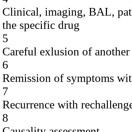
Clinical, imaging, BAL, pat
the specific drug
5
Careful exlusion of another
6
Remission of symptoms wit
7
Recurrence with rechallenge
8
Causality assessment