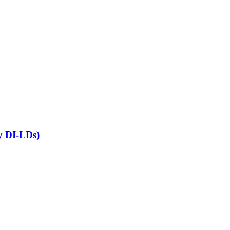
ny DI-LDs)