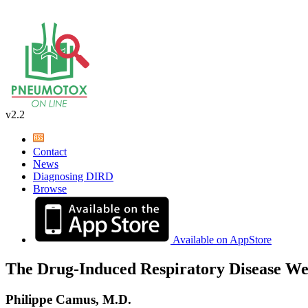
v2.2
Contact
News
Diagnosing DIRD
Browse
Available on AppStore
The Drug-Induced Respiratory Disease We
Philippe Camus, M.D.