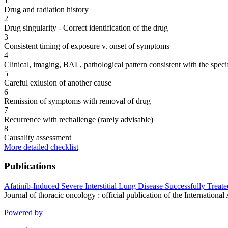
1
Drug and radiation history
2
Drug singularity - Correct identification of the drug
3
Consistent timing of exposure v. onset of symptoms
4
Clinical, imaging, BAL, pathological pattern consistent with the speci
5
Careful exlusion of another cause
6
Remission of symptoms with removal of drug
7
Recurrence with rechallenge (rarely advisable)
8
Causality assessment
More detailed checklist
Publications
Afatinib-Induced Severe Interstitial Lung Disease Successfully Trea
Journal of thoracic oncology : official publication of the Internatio
Powered by