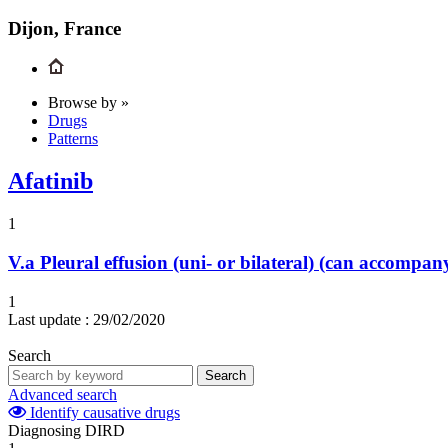
Dijon, France
Browse by »
Drugs
Patterns
Afatinib
1
V.a
Pleural effusion (uni- or bilateral) (can accompa
1
Last update :
29/02/2020
Search
Search
Advanced search
Identify causative drugs
Diagnosing DIRD