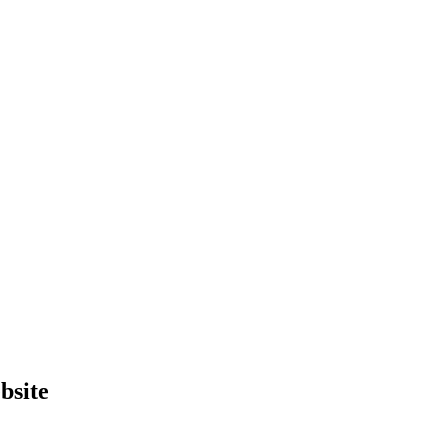
bsite