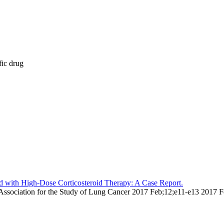
fic drug
ted with High-Dose Corticosteroid Therapy: A Case Report.
nal Association for the Study of Lung Cancer 2017 Feb;12;e11-e13 2017 