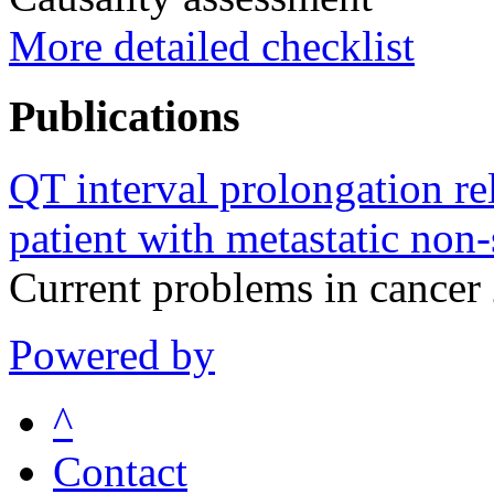
More detailed checklist
Publications
QT interval prolongation rel
patient with metastatic non-
Current problems in cance
Powered by
^
Contact