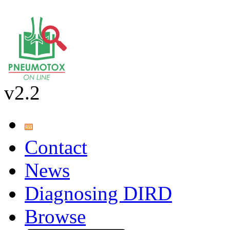
v2.2
Contact
News
Diagnosing DIRD
Browse