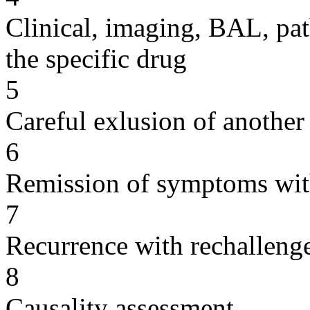
Clinical, imaging, BAL, pat
the specific drug
5
Careful exlusion of another
6
Remission of symptoms wit
7
Recurrence with rechallenge
8
Causality assessment