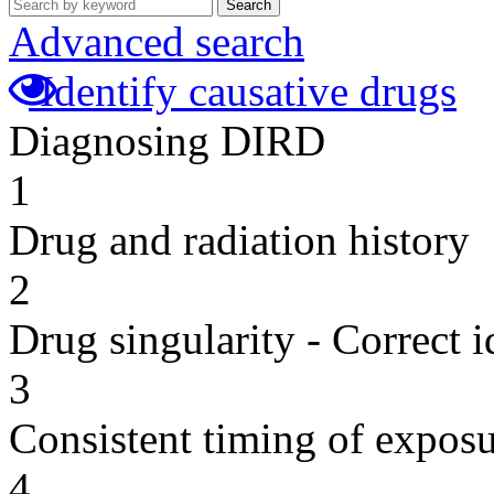
Search
Advanced search
Identify causative drugs
Diagnosing DIRD
1
Drug and radiation history
2
Drug singularity - Correct i
3
Consistent timing of expos
4