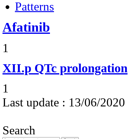
Patterns
Afatinib
1
XII.p
QTc prolongation
1
Last update :
13/06/2020
Search