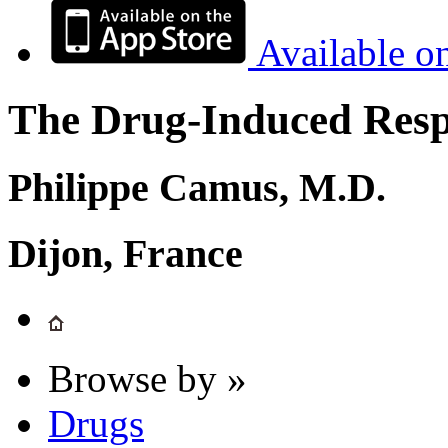
Available o
The Drug-Induced Respi
Philippe Camus, M.D.
Dijon, France
Browse by »
Drugs