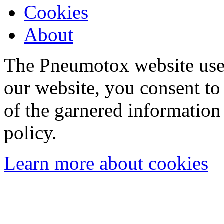
Cookies
About
The Pneumotox website uses
our website, you consent to 
of the garnered information
policy.
Learn more about cookies