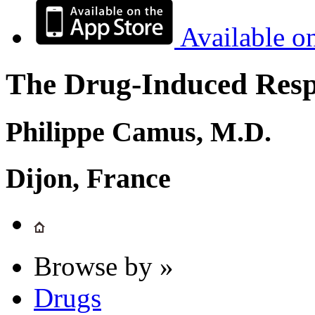
Available o
The Drug-Induced Respi
Philippe Camus, M.D.
Dijon, France
Browse by »
Drugs