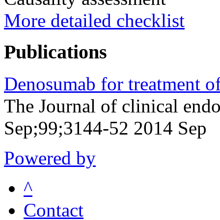
More detailed checklist
Publications
Denosumab for treatment of
The Journal of clinical en
Sep;99;3144-52 2014 Sep
Powered by
^
Contact