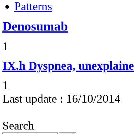
Patterns
Denosumab
1
IX.h
Dyspnea, unexplaine
1
Last update :
16/10/2014
Search