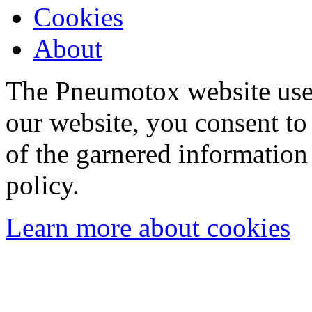
Cookies
About
The Pneumotox website uses
our website, you consent to 
of the garnered information
policy.
Learn more about cookies