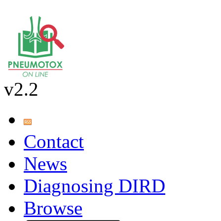
v2.2
Contact
News
Diagnosing DIRD
Browse