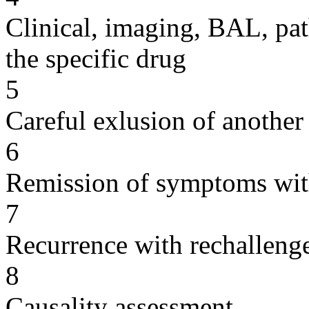
Clinical, imaging, BAL, pat
the specific drug
5
Careful exlusion of another
6
Remission of symptoms wit
7
Recurrence with rechallenge
8
Causality assessment