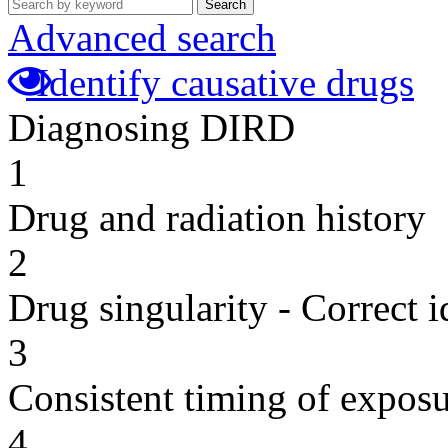
Search
Advanced search
Identify causative drugs
Diagnosing DIRD
1
Drug and radiation history
2
Drug singularity - Correct i
3
Consistent timing of expos
4