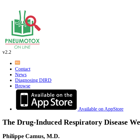
v2.2
Contact
News
Diagnosing DIRD
Browse
Available on AppStore
The Drug-Induced Respiratory Disease We
Philippe Camus, M.D.