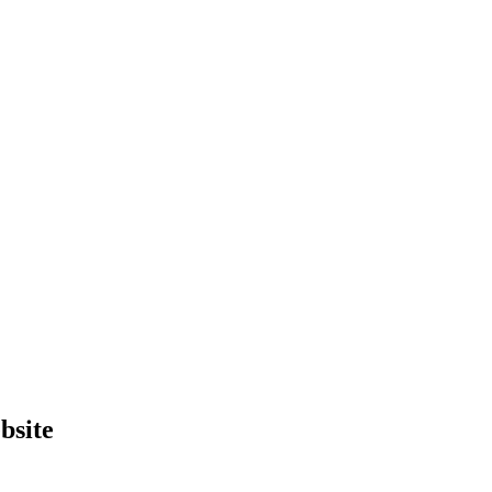
bsite