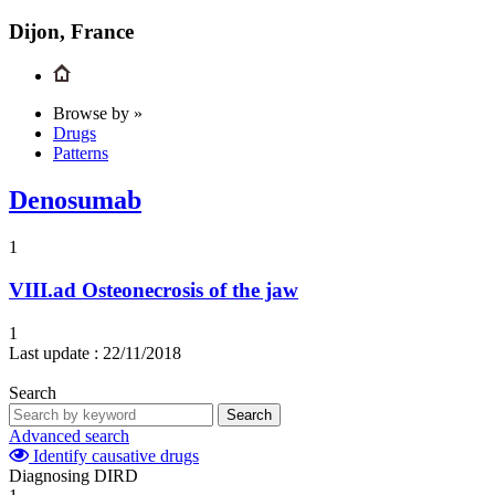
Dijon, France
Browse by »
Drugs
Patterns
Denosumab
1
VIII.ad
Osteonecrosis of the jaw
1
Last update :
22/11/2018
Search
Search
Advanced search
Identify causative drugs
Diagnosing DIRD