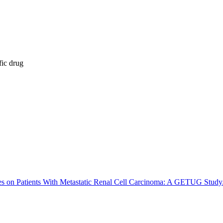
fic drug
 on Patients With Metastatic Renal Cell Carcinoma: A GETUG Study