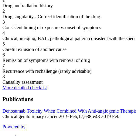
1
Drug and radiation history
2
Drug singularity - Correct identification of the drug
3
Consistent timing of exposure v. onset of symptoms
4
Clinical, imaging, BAL, pathological pattern consistent with the speci
5
Careful exlusion of another cause
6
Remission of symptoms with removal of drug
7
Recurrence with rechallenge (rarely advisable)
8
Causality assessment
More detailed checklist
Publications
Denosumab Toxicity When Combined With Anti-angiogenic Therapies
Clinical genitourinary cancer 2019 Feb;17;e38-e43 2019 Feb
Powered by