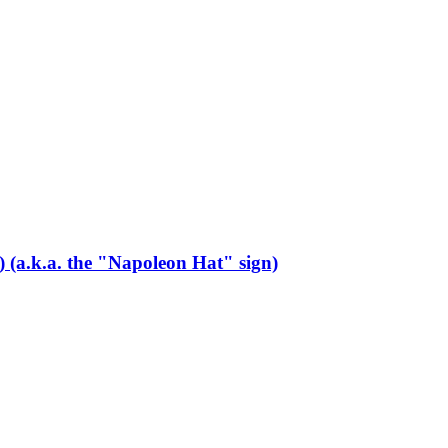
s) (a.k.a. the "Napoleon Hat" sign)