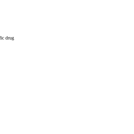
fic drug