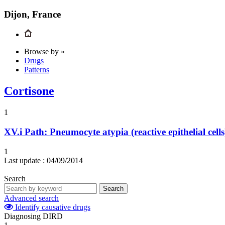
Dijon, France
Browse by »
Drugs
Patterns
Cortisone
1
XV.i
Path: Pneumocyte atypia (reactive epithelial cell
1
Last update :
04/09/2014
Search
Search
Advanced search
Identify causative drugs
Diagnosing DIRD