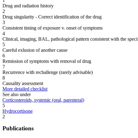
1
Drug and radiation history
2
Drug singularity - Correct identification of the drug
3
Consistent timing of exposure v. onset of symptoms
4
Clinical, imaging, BAL, pathological pattern consistent with the speci
5
Careful exlusion of another cause
6
Remission of symptoms with removal of drug
7
Recurrence with rechallenge (rarely advisable)
8
Causality assessment
More detailed checklist
See also under
Corticosteroids, systemic (oral, parenteral)
5
Hydrocortisone
2
Publications