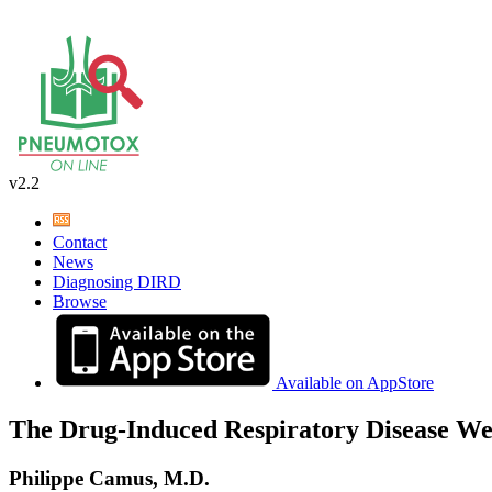
v2.2
Contact
News
Diagnosing DIRD
Browse
Available on AppStore
The Drug-Induced Respiratory Disease We
Philippe Camus, M.D.