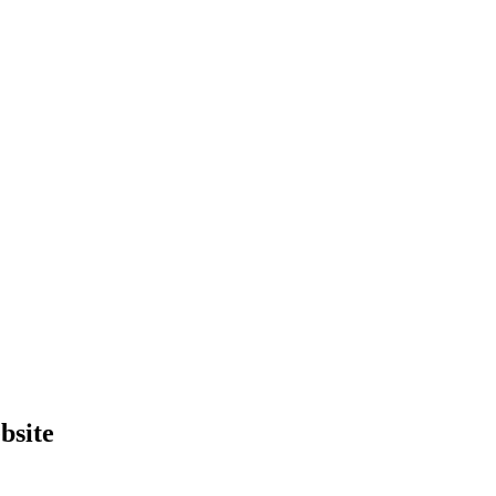
bsite