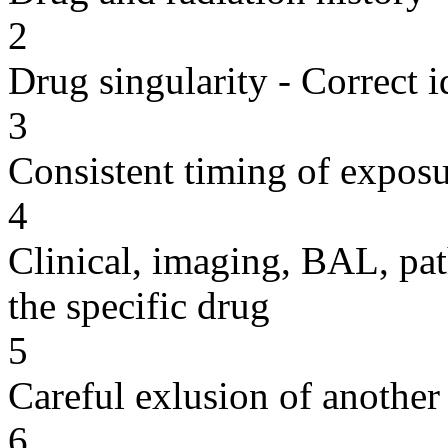
2
Drug singularity - Correct i
3
Consistent timing of expos
4
Clinical, imaging, BAL, pat
the specific drug
5
Careful exlusion of another
6