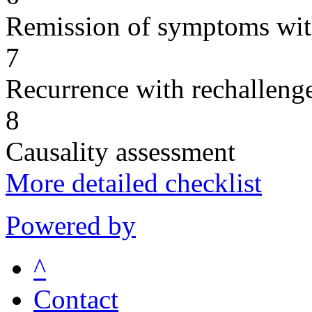
Remission of symptoms wit
7
Recurrence with rechallenge
8
Causality assessment
More detailed checklist
Powered by
^
Contact