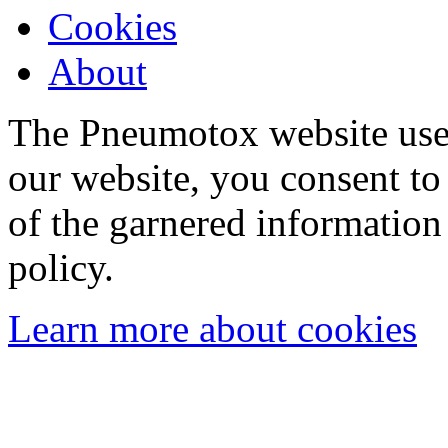
Cookies
About
The Pneumotox website uses
our website, you consent to 
of the garnered information
policy.
Learn more about cookies