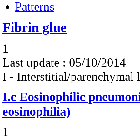
Patterns
Fibrin glue
1
Last update :
05/10/2014
I - Interstitial/parenchymal
I.c
Eosinophilic pneumoni
eosinophilia)
1