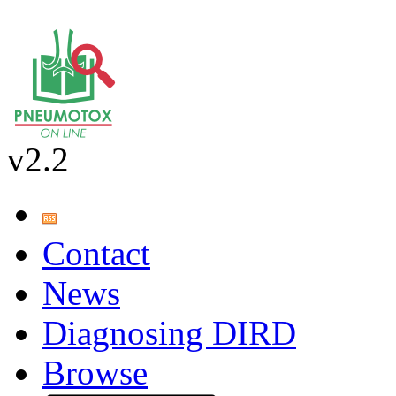
v2.2
Contact
News
Diagnosing DIRD
Browse