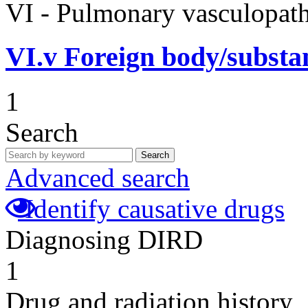
VI - Pulmonary vasculopath
VI.v
Foreign body/subst
1
Search
Search
Advanced search
Identify causative drugs
Diagnosing DIRD
1
Drug and radiation history