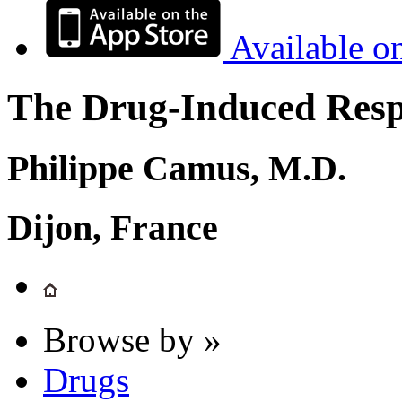
Available o
The Drug-Induced Respi
Philippe Camus, M.D.
Dijon, France
Browse by »
Drugs