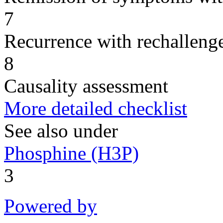
7
Recurrence with rechallenge
8
Causality assessment
More detailed checklist
See also under
Phosphine (H3P)
3
Powered by