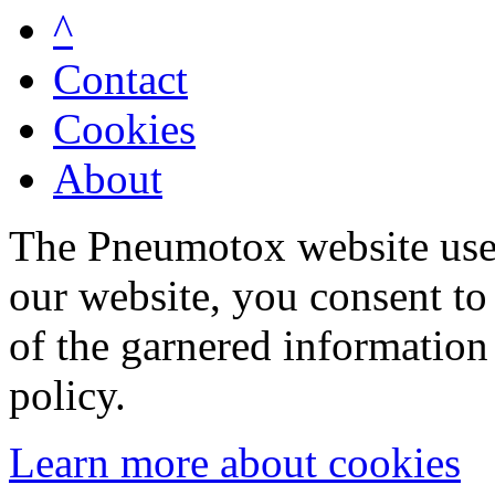
^
Contact
Cookies
About
The Pneumotox website uses
our website, you consent to 
of the garnered information
policy.
Learn more about cookies