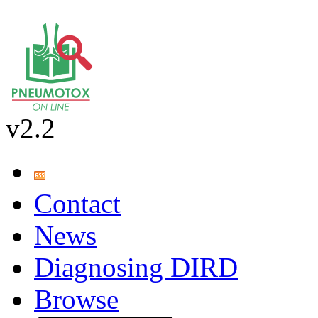
v2.2
Contact
News
Diagnosing DIRD
Browse