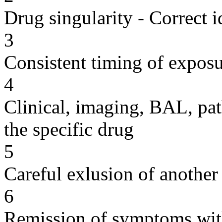
Drug singularity - Correct i
3
Consistent timing of expos
4
Clinical, imaging, BAL, pat
the specific drug
5
Careful exlusion of another
6
Remission of symptoms wit