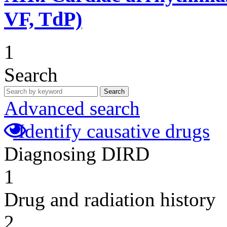
VF, TdP)
1
Search
Search
Advanced search
Identify causative drugs
Diagnosing DIRD
1
Drug and radiation history
2