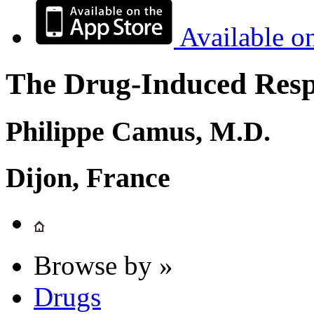
Available o
The Drug-Induced Respi
Philippe Camus, M.D.
Dijon, France
Browse by »
Drugs