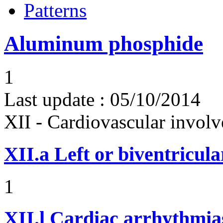
Patterns
Aluminum phosphide
1
Last update :
05/10/2014
XII - Cardiovascular involv
XII.a
Left or biventricula
1
XII.l
Cardiac arrhythmias