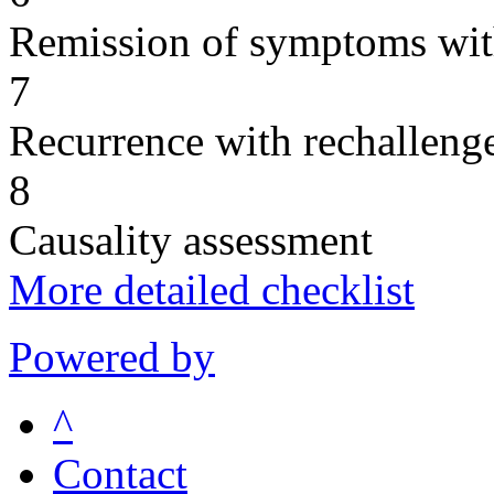
Remission of symptoms wit
7
Recurrence with rechallenge
8
Causality assessment
More detailed checklist
Powered by
^
Contact