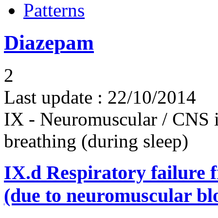
Patterns
Diazepam
2
Last update :
22/10/2014
IX - Neuromuscular / CNS 
breathing (during sleep)
IX.d
Respiratory failure 
(due to neuromuscular bl