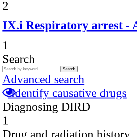
2
IX.i
Respiratory arrest -
1
Search
Search
Advanced search
Identify causative drugs
Diagnosing DIRD
1
Drug and radiation history