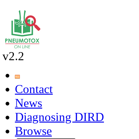
v2.2
Contact
News
Diagnosing DIRD
Browse