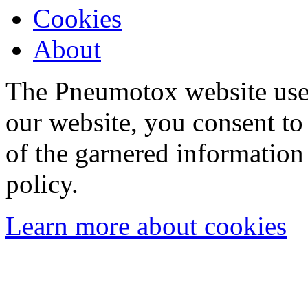
Cookies
About
The Pneumotox website uses
our website, you consent to 
of the garnered information
policy.
Learn more about cookies