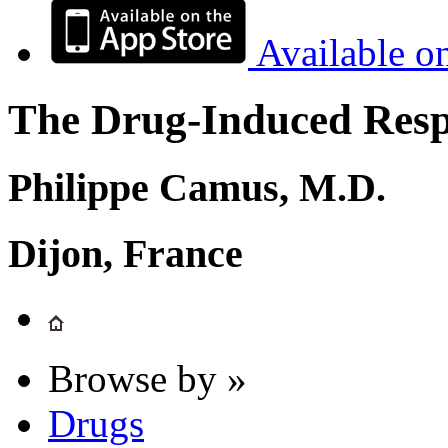
Available o
The Drug-Induced Respi
Philippe Camus, M.D.
Dijon, France
Browse by »
Drugs