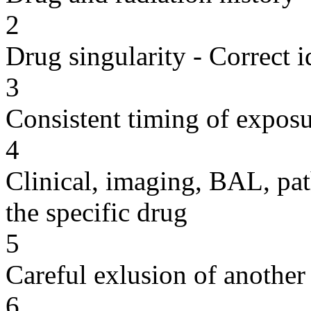
2
Drug singularity - Correct i
3
Consistent timing of expos
4
Clinical, imaging, BAL, pat
the specific drug
5
Careful exlusion of another
6