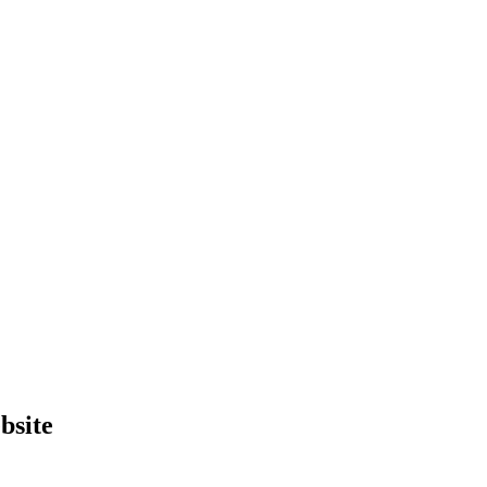
bsite