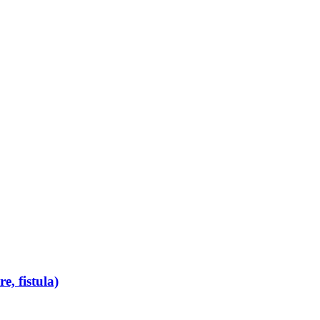
e, fistula)