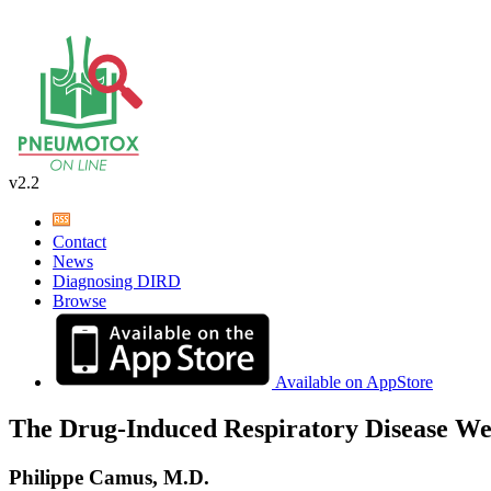
v2.2
Contact
News
Diagnosing DIRD
Browse
Available on AppStore
The Drug-Induced Respiratory Disease We
Philippe Camus, M.D.