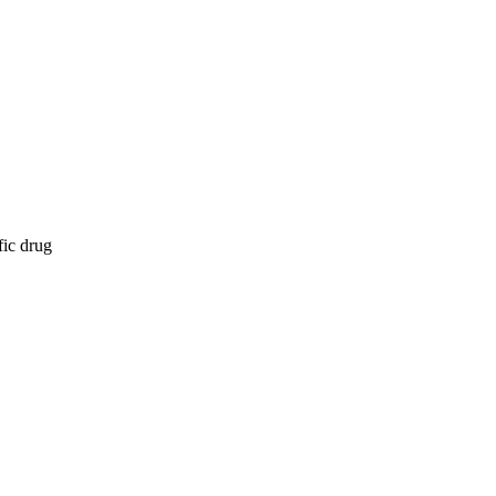
fic drug