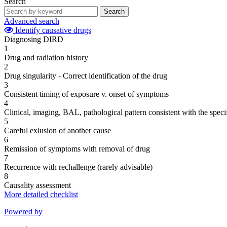
Search
Search
Advanced search
Identify causative drugs
Diagnosing DIRD
1
Drug and radiation history
2
Drug singularity - Correct identification of the drug
3
Consistent timing of exposure v. onset of symptoms
4
Clinical, imaging, BAL, pathological pattern consistent with the speci
5
Careful exlusion of another cause
6
Remission of symptoms with removal of drug
7
Recurrence with rechallenge (rarely advisable)
8
Causality assessment
More detailed checklist
Powered by