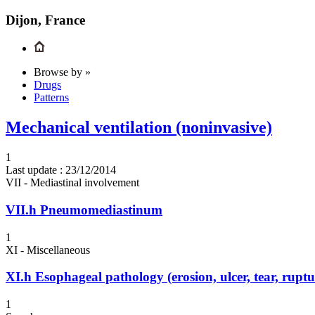
Dijon, France
Browse by »
Drugs
Patterns
Mechanical ventilation (noninvasive)
1
Last update :
23/12/2014
VII - Mediastinal involvement
VII.h
Pneumomediastinum
1
XI - Miscellaneous
XI.h
Esophageal pathology (erosion, ulcer, tear, ruptur
1