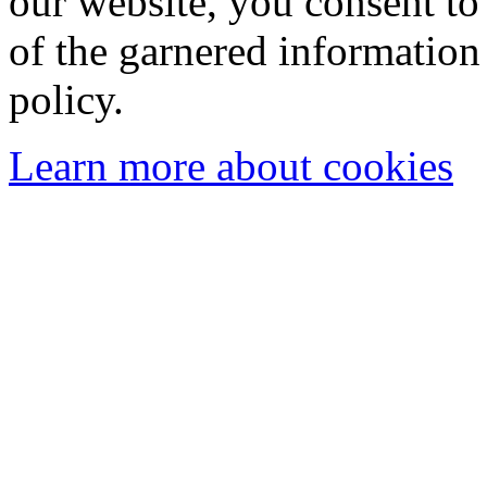
our website, you consent to 
of the garnered information
policy.
Learn more about cookies