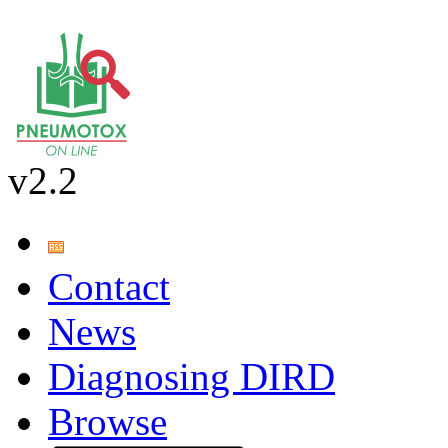
v2.2
Contact
News
Diagnosing DIRD
Browse