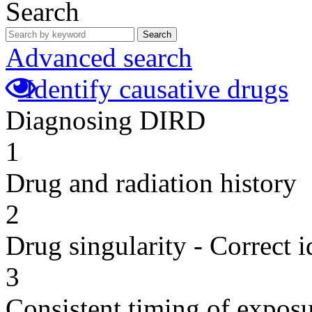
Search
Search
Advanced search
Identify causative drugs
Diagnosing DIRD
1
Drug and radiation history
2
Drug singularity - Correct i
3
Consistent timing of expos