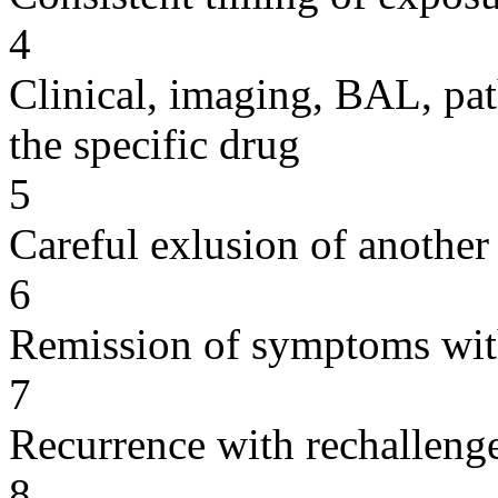
4
Clinical, imaging, BAL, pat
the specific drug
5
Careful exlusion of another
6
Remission of symptoms wit
7
Recurrence with rechallenge
8