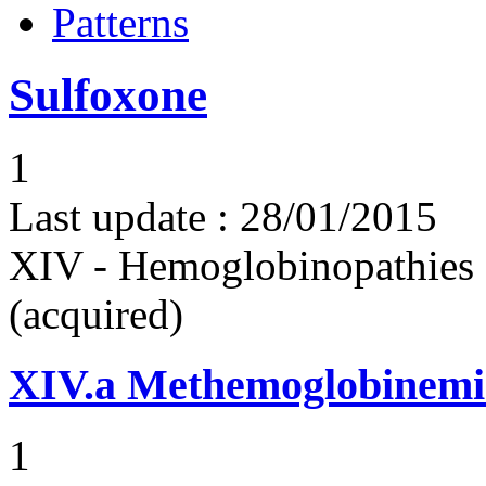
Patterns
Sulfoxone
1
Last update :
28/01/2015
XIV - Hemoglobinopathies 
(acquired)
XIV.a
Methemoglobinemi
1