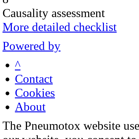
Causality assessment
More detailed checklist
Powered by
^
Contact
Cookies
About
The Pneumotox website uses