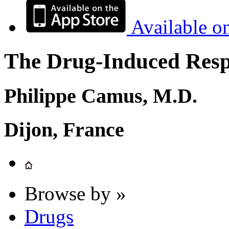
Available o
The Drug-Induced Respi
Philippe Camus, M.D.
Dijon, France
Browse by »
Drugs