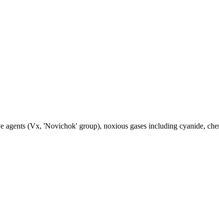
 agents (Vx, 'Novichok' group), noxious gases including cyanide, chemi