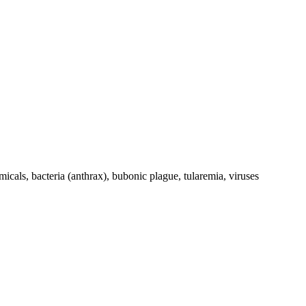
cals, bacteria (anthrax), bubonic plague, tularemia, viruses