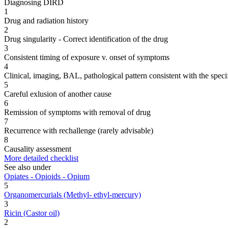
Diagnosing DIRD
1
Drug and radiation history
2
Drug singularity - Correct identification of the drug
3
Consistent timing of exposure v. onset of symptoms
4
Clinical, imaging, BAL, pathological pattern consistent with the speci
5
Careful exlusion of another cause
6
Remission of symptoms with removal of drug
7
Recurrence with rechallenge (rarely advisable)
8
Causality assessment
More detailed checklist
See also under
Opiates - Opioids - Opium
5
Organomercurials (Methyl- ethyl-mercury)
3
Ricin (Castor oil)
2