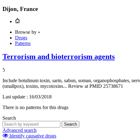
Dijon, France
Browse by »
Drugs
Patterns
Terrorism and bioterrorism agents
5
Include botulinum toxin, sarin, sabun, soman, organophosphates, nerve
(smallpox), toxins, mycotoxins... Review at PMID 25738671
Last update :
16/03/2018
There is no patterns for this drugs
Search
Search
Advanced search
Identify causative drugs