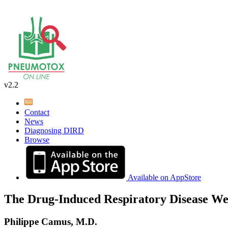
v2.2
Contact
News
Diagnosing DIRD
Browse
Available on AppStore
The Drug-Induced Respiratory Disease We
Philippe Camus, M.D.