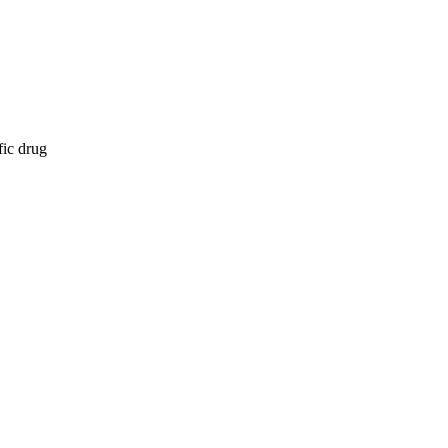
fic drug