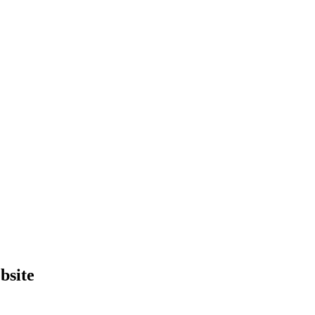
bsite