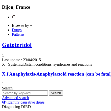
Dijon, France
Browse by »
Drugs
Patterns
Gatoteridol
1
Last update :
23/04/2015
X - Systemic/Distant conditions, syndromes and reactions
X.f
Anaphylaxis-Anaphylactoid reaction (can be fatal
1
Search
Search
Advanced search
Identify causative drugs
Diagnosing DIRD