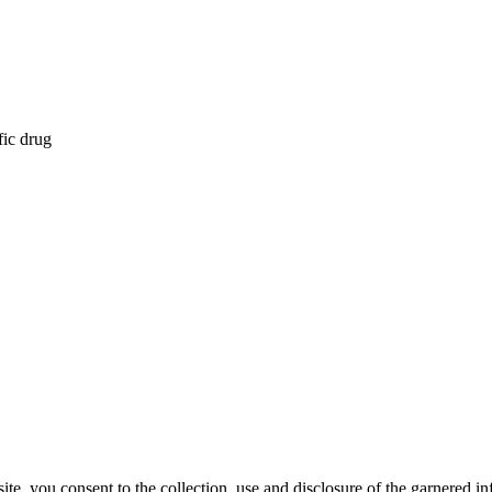
fic drug
, you consent to the collection, use and disclosure of the garnered in