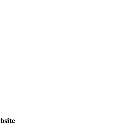
bsite