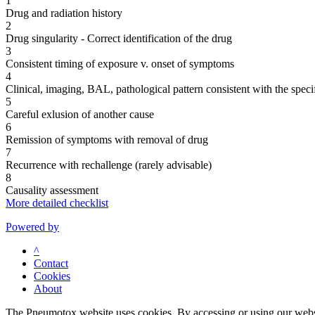
1
Drug and radiation history
2
Drug singularity - Correct identification of the drug
3
Consistent timing of exposure v. onset of symptoms
4
Clinical, imaging, BAL, pathological pattern consistent with the speci
5
Careful exlusion of another cause
6
Remission of symptoms with removal of drug
7
Recurrence with rechallenge (rarely advisable)
8
Causality assessment
More detailed checklist
Powered by
^
Contact
Cookies
About
The Pneumotox website uses cookies. By accessing or using our website