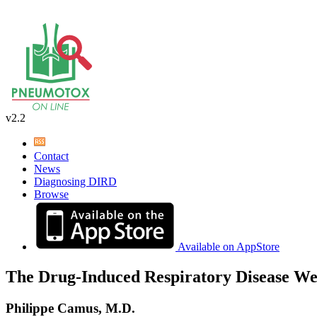
v2.2
Contact
News
Diagnosing DIRD
Browse
Available on AppStore
The Drug-Induced Respiratory Disease We
Philippe Camus, M.D.