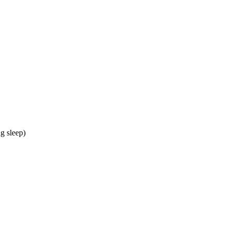
g sleep)