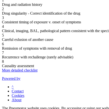
1
Drug and radiation history
2
Drug singularity - Correct identification of the drug
3
Consistent timing of exposure v. onset of symptoms
4
Clinical, imaging, BAL, pathological pattern consistent with the speci
5
Careful exlusion of another cause
6
Remission of symptoms with removal of drug
7
Recurrence with rechallenge (rarely advisable)
8
Causality assessment
More detailed checklist
Powered by
^
Contact
Cookies
About
The Pneumotox website uses cookies. By accessing or using our website