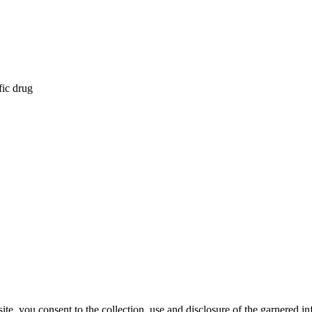
fic drug
, you consent to the collection, use and disclosure of the garnered in