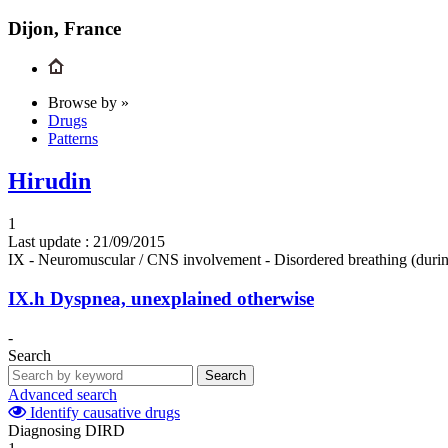
Dijon, France
Browse by »
Drugs
Patterns
Hirudin
1
Last update :
21/09/2015
IX - Neuromuscular / CNS involvement - Disordered breathing (durin
IX.h
Dyspnea, unexplained otherwise
-
Search
Search
Advanced search
Identify causative drugs
Diagnosing DIRD