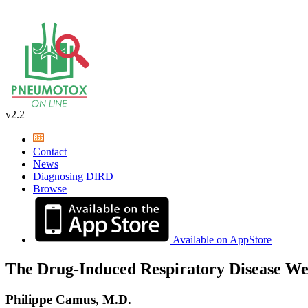
v2.2
Contact
News
Diagnosing DIRD
Browse
Available on AppStore
The Drug-Induced Respiratory Disease We
Philippe Camus, M.D.