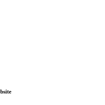
bsite