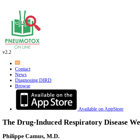
v2.2
Contact
News
Diagnosing DIRD
Browse
Available on AppStore
The Drug-Induced Respiratory Disease We
Philippe Camus, M.D.