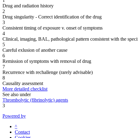
1
Drug and radiation history
2
Drug singularity - Correct identification of the drug
3
Consistent timing of exposure v. onset of symptoms
4
Clinical, imaging, BAL, pathological pattern consistent with the speci
5
Careful exlusion of another cause
6
Remission of symptoms with removal of drug
7
Recurrence with rechallenge (rarely advisable)
8
Causality assessment
More detailed checklist
See also under
Thrombolytic (fibrinolytic) agents
3
Powered by
^
Contact
Cookies