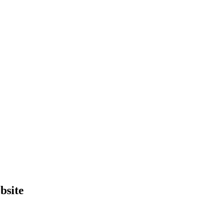
bsite