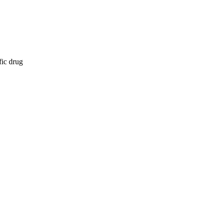
fic drug