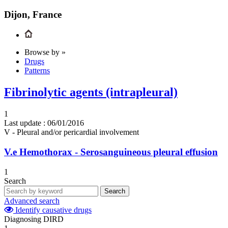
Dijon, France
Browse by »
Drugs
Patterns
Fibrinolytic agents (intrapleural)
1
Last update :
06/01/2016
V - Pleural and/or pericardial involvement
V.e
Hemothorax - Serosanguineous pleural effusion
1
Search
Search
Advanced search
Identify causative drugs
Diagnosing DIRD