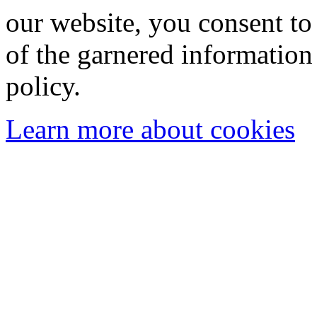
our website, you consent to 
of the garnered information
policy.
Learn more about cookies