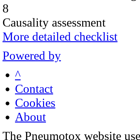
8
Causality assessment
More detailed checklist
Powered by
^
Contact
Cookies
About
The Pneumotox website uses