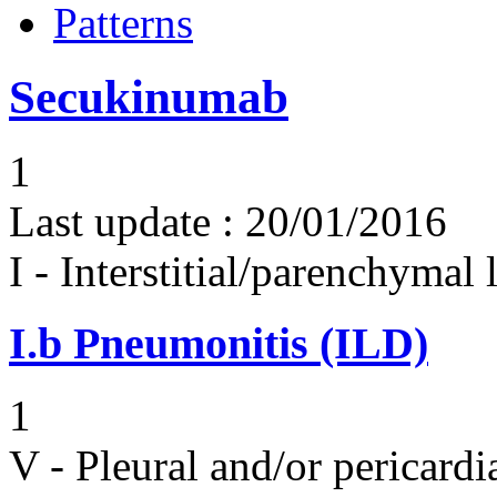
Patterns
Secukinumab
1
Last update :
20/01/2016
I - Interstitial/parenchymal
I.b
Pneumonitis (ILD)
1
V - Pleural and/or pericard