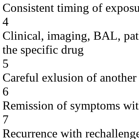
Consistent timing of expos
4
Clinical, imaging, BAL, pat
the specific drug
5
Careful exlusion of another
6
Remission of symptoms wit
7
Recurrence with rechallenge