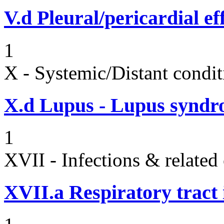
V.d
Pleural/pericardial ef
1
X - Systemic/Distant condit
X.d
Lupus - Lupus syndro
1
XVII - Infections & related
XVII.a
Respiratory tract 