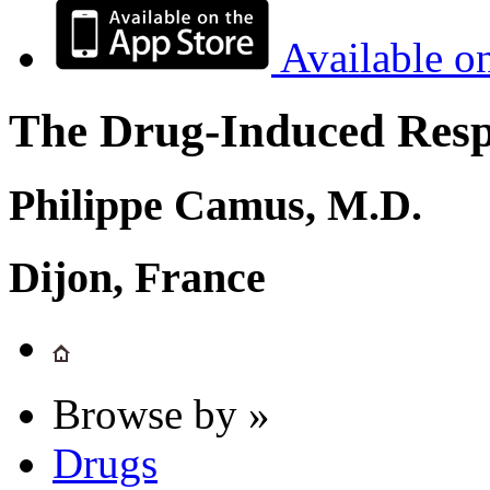
Available o
The Drug-Induced Respi
Philippe Camus, M.D.
Dijon, France
Browse by »
Drugs