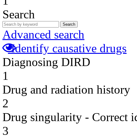
1
Search
Search
Advanced search
Identify causative drugs
Diagnosing DIRD
1
Drug and radiation history
2
Drug singularity - Correct i
3