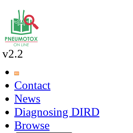
v2.2
Contact
News
Diagnosing DIRD
Browse