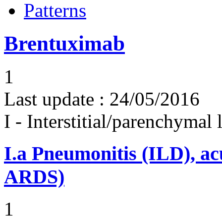
Patterns
Brentuximab
1
Last update :
24/05/2016
I - Interstitial/parenchymal
I.a
Pneumonitis (ILD), ac
ARDS)
1