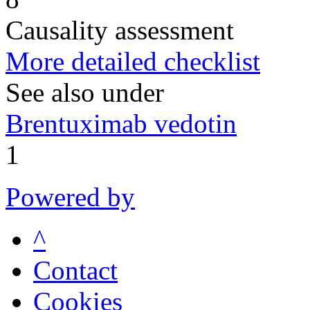
Causality assessment
More detailed checklist
See also under
Brentuximab vedotin
1
Powered by
^
Contact
Cookies