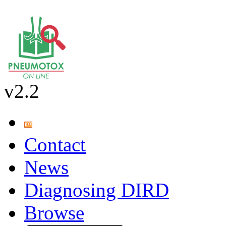
v2.2
Contact
News
Diagnosing DIRD
Browse