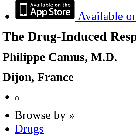
Available o
The Drug-Induced Respi
Philippe Camus, M.D.
Dijon, France
Browse by »
Drugs