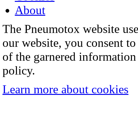
About
The Pneumotox website uses
our website, you consent to 
of the garnered information
policy.
Learn more about cookies