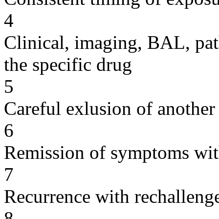
4
Clinical, imaging, BAL, pat
the specific drug
5
Careful exlusion of another
6
Remission of symptoms wit
7
Recurrence with rechallenge
8