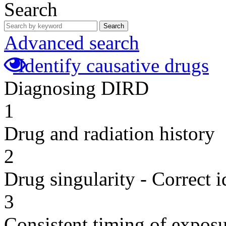
Search
Search
Advanced search
Identify causative drugs
Diagnosing DIRD
1
Drug and radiation history
2
Drug singularity - Correct i
3
Consistent timing of expos